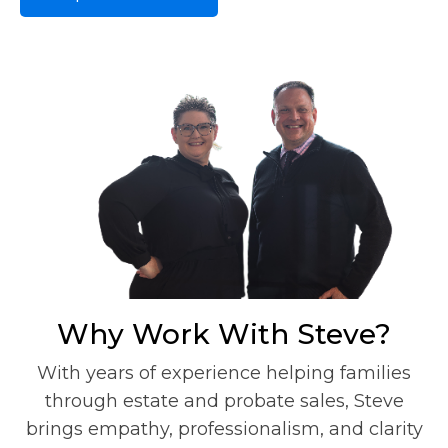
Why Work With Steve?
With years of experience helping families
through estate and probate sales, Steve
brings empathy, professionalism, and clarity