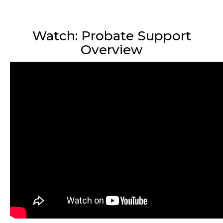
Watch: Probate Support
Overview