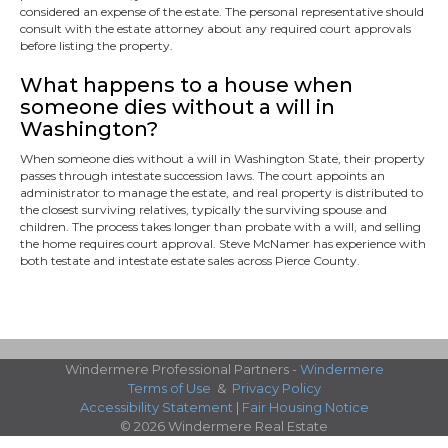
considered an expense of the estate. The personal representative should
consult with the estate attorney about any required court approvals
before listing the property.
What happens to a house when
someone dies without a will in
Washington?
When someone dies without a will in Washington State, their property
passes through intestate succession laws. The court appoints an
administrator to manage the estate, and real property is distributed to
the closest surviving relatives, typically the surviving spouse and
children. The process takes longer than probate with a will, and selling
the home requires court approval. Steve McNamer has experience with
both testate and intestate estate sales across Pierce County.
Windermere Professional Partners -
Windermere
Terms of Use
&
Privacy Policy
Accessibility Statement
|
Fair Housing Notice
© 2026 Windermere Real Estate