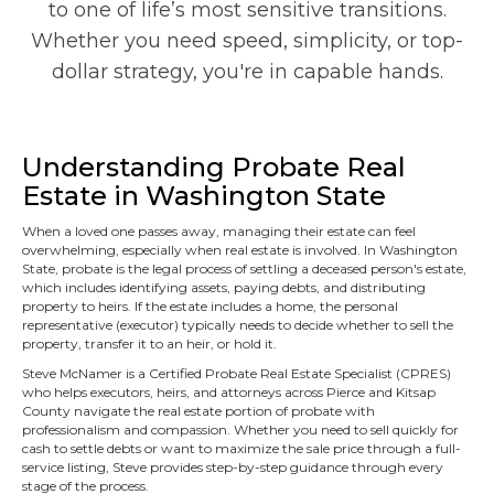
to one of life’s most sensitive transitions.
Whether you need speed, simplicity, or top-
dollar strategy, you're in capable hands.
Understanding Probate Real
Estate in Washington State
When a loved one passes away, managing their estate can feel
overwhelming, especially when real estate is involved. In Washington
State, probate is the legal process of settling a deceased person's estate,
which includes identifying assets, paying debts, and distributing
property to heirs. If the estate includes a home, the personal
representative (executor) typically needs to decide whether to sell the
property, transfer it to an heir, or hold it.
Steve McNamer is a Certified Probate Real Estate Specialist (CPRES)
who helps executors, heirs, and attorneys across Pierce and Kitsap
County navigate the real estate portion of probate with
professionalism and compassion. Whether you need to sell quickly for
cash to settle debts or want to maximize the sale price through a full-
service listing, Steve provides step-by-step guidance through every
stage of the process.