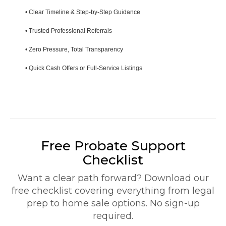
• Clear Timeline & Step-by-Step Guidance
• Trusted Professional Referrals
• Zero Pressure, Total Transparency
• Quick Cash Offers or Full-Service Listings
Free Probate Support
Checklist
Want a clear path forward? Download our
free checklist covering everything from legal
prep to home sale options. No sign-up
required.