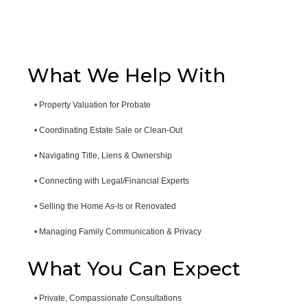
What We Help With
• Property Valuation for Probate
• Coordinating Estate Sale or Clean-Out
• Navigating Title, Liens & Ownership
• Connecting with Legal/Financial Experts
• Selling the Home As-Is or Renovated
• Managing Family Communication & Privacy
What You Can Expect
• Private, Compassionate Consultations