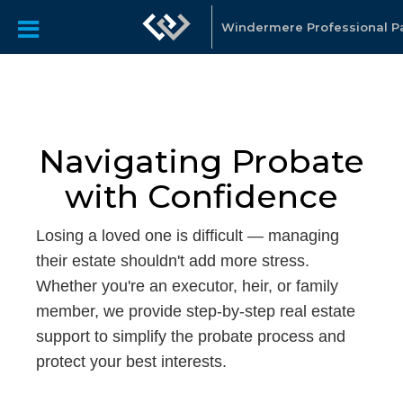
Windermere Professional P
Navigating Probate
with Confidence
Losing a loved one is difficult — managing
their estate shouldn't add more stress.
Whether you're an executor, heir, or family
member, we provide step-by-step real estate
support to simplify the probate process and
protect your best interests.