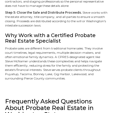
contractors, and staging professionals so the personal representative
does not have to manage these details alone.
Step 5: Close the Sale and Distribute Proceeds.
Steve works with
the estate attorney, title company, and all parties to ensure a smooth
closing. Proceeds are distributed according to the will or Washington's
intestate succession laws.
Why Work with a Certified Probate
Real Estate Specialist
Probate sales are different from traditional home sales. They involve
court timelines, legal requirements, multiple decision-makers, and
often emotional family dynamics. A CPRES-designated agent like
Steve McNamer understands these complexities and helps navigate
them efficiently, reducing stress for the family and protecting the
estate's financial interests. Steve serves probate clients throughout
Puyallup, Tacoma, Bonney Lake, Gig Harbor, Lakewood, and
surrounding Pierce County communities.
Frequently Asked Questions
About Probate Real Estate in