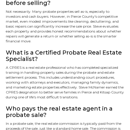
before selling?
Not necessarily. Many probate properties sell as-is, especially to
investors and cash buyers. However, in Pierce County's competitive
market, even modest improvements like cleaning, decluttering, and
basic repairs can significantly increase the sale price. Steve evaluates
each property and provides honest recommendations about whether
repairs will generate a return or whether selling as-is is the smarter
financial move.
What is a Certified Probate Real Estate
Specialist?
A CPRES is a real estate professional who has completed specialized
training in handling property sales during the probate and estate
settlement process. This includes understanding court procedures,
working with attorneys and executors, managing family dynamics,
and marketing estate properties effectively. Steve McNamer earned the
CPRES designation to better serve families in Pierce and Kitsap County
during one of life's most difficult transitions.
Who pays the real estate agent in a
probate sale?
In a probate sale, the real estate commission is typically paid from the
proceeds of the sale, just like a standard home sale. The commission is