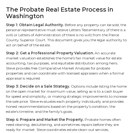
The Probate Real Estate Process in
Washington
Step 1: Obtain Legal Authority.
Before any property can be sold, the
personal representative must receive Letters Testamentary (if there is a
will) or Letters of Administration (if there is no will) from the Pierce
County Superior Court. This document gives you the legal authority to
act on behalf of the estate.
Step 2: Get a Professional Property Valuation.
An accurate
market valuation establishes the home's fair market value for estate
accounting, tax purposes, and equitable distribution among heirs.
Steve provides free Comparative Market Analyses for probate
properties and can coordinate with licensed appraisers when a formal
appraisal is required.
Step 3: Decide on a Sale Strategy.
Options include listing the home
on the open market for maximum value, selling as-is to a cash buyer
for speed and simplicity, or making strategic improvements to increase
the sale price. Steve evaluates each property individually and provides
honest recommendations based on the property's condition, the
estate's timeline, and the family's goals.
Step 4: Prepare and Market the Property.
Probate homes often
need cleaning, decluttering, and sometimes repairs before they are
ready for market. Steve coordinates estate clean-out services,