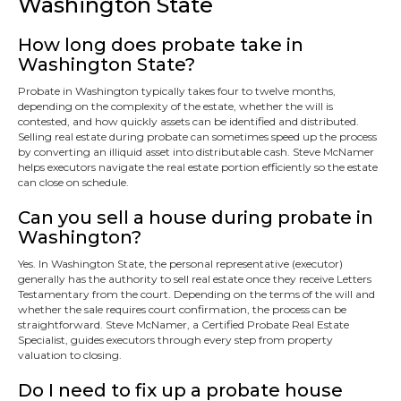
Washington State
How long does probate take in
Washington State?
Probate in Washington typically takes four to twelve months,
depending on the complexity of the estate, whether the will is
contested, and how quickly assets can be identified and distributed.
Selling real estate during probate can sometimes speed up the process
by converting an illiquid asset into distributable cash. Steve McNamer
helps executors navigate the real estate portion efficiently so the estate
can close on schedule.
Can you sell a house during probate in
Washington?
Yes. In Washington State, the personal representative (executor)
generally has the authority to sell real estate once they receive Letters
Testamentary from the court. Depending on the terms of the will and
whether the sale requires court confirmation, the process can be
straightforward. Steve McNamer, a Certified Probate Real Estate
Specialist, guides executors through every step from property
valuation to closing.
Do I need to fix up a probate house