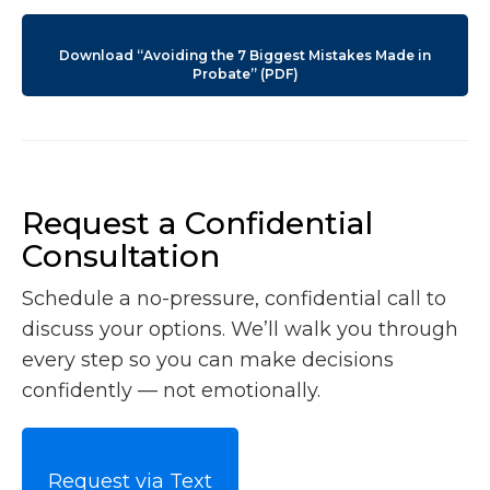
Download “Avoiding the 7 Biggest Mistakes Made in
Probate” (PDF)
Request a Confidential
Consultation
Schedule a no-pressure, confidential call to
discuss your options. We’ll walk you through
every step so you can make decisions
confidently — not emotionally.
Request via Text