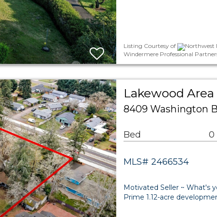
Listing Courtesy of
Northwest M
Windermere Professional Partner
Lakewood Area
8409 Washington 
Bed
0
MLS# 2466534
Motivated Seller ~ What's y
Prime 1.12-acre developmen