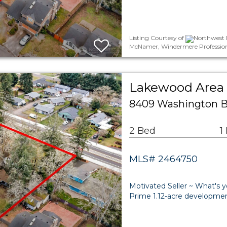
Listing Courtesy of
Northwest M
McNamer, Windermere Profession
Lakewood Area 
8409 Washington 
2 Bed
1
MLS# 2464750
Motivated Seller ~ What's y
Prime 1.12-acre developmen