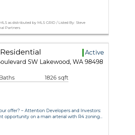
LS as distributed by MLS GRID / Listed By: Steve
al Partners
Residential
Active
Boulevard SW Lakewood, WA 98498
 Baths
1826 sqft
our offer? ~ Attention Developers and Investors:
t opportunity on a main arterial with R4 zoning…