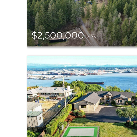
$2,500,000
(USD)