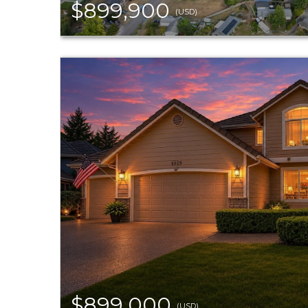
$899,900
(USD)
$899,000
(USD)