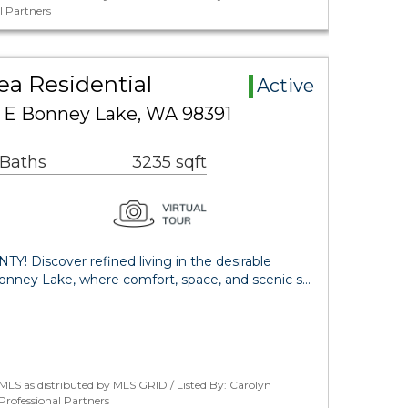
l Partners
a Residential
Active
 E Bonney Lake, WA 98391
 Baths
3235 sqft
iscover refined living in the desirable
ney Lake, where comfort, space, and scenic s…
LS as distributed by MLS GRID / Listed By: Carolyn
ofessional Partners