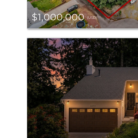
$1,000,000
(USD)