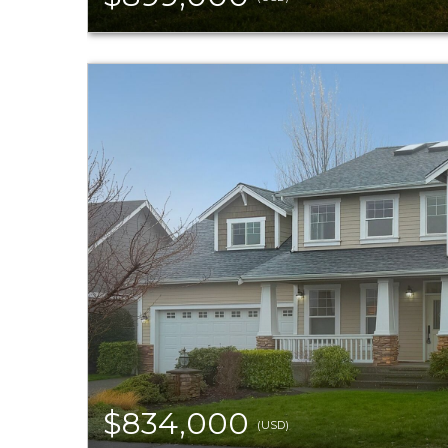
$834,000
(USD)