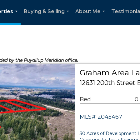
rties
Buying & Selling
About Me
Testimonia
...
...
...
ided by the Puyallup Meridian office.
Graham Area L
12631 200th Street
Bed
0
MLS# 2045467
30 Acres of Development L
Community. This offering is 