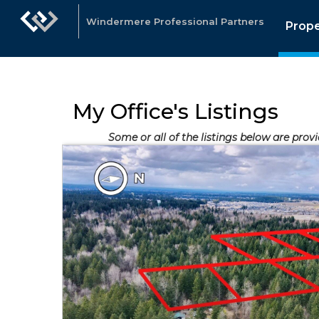
Windermere Professional Partners
Prope
My Office's Listings
Some or all of the listings below are prov