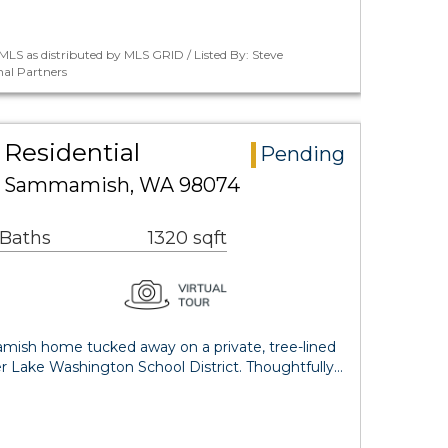
LS as distributed by MLS GRID / Listed By: Steve
al Partners
Residential
Pending
ce Sammamish, WA 98074
 Baths
1320 sqft
mish home tucked away on a private, tree-lined
ter Lake Washington School District. Thoughtfully…