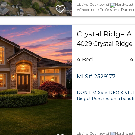
Listing Courtesy of
Northwest M
Windermere Professional Partner
Crystal Ridge A
4029 Crystal Ridge
4 Bed
4
MLS# 2529177
DON'T MISS VIDEO & VIRTU
Ridge! Perched on a beautifu
Listing Courtesy of
Northwest 