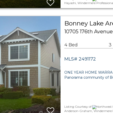
Hayashi, Windermere Professiona
Bonney Lake Are
10705 176th Avenue
4 Bed
3
MLS# 2491172
ONE YEAR HOME WARRANTY! D
Panorama community of Bon
Listing Courtesy of
Northwest M
Anderson-Graham, Windermere Pr