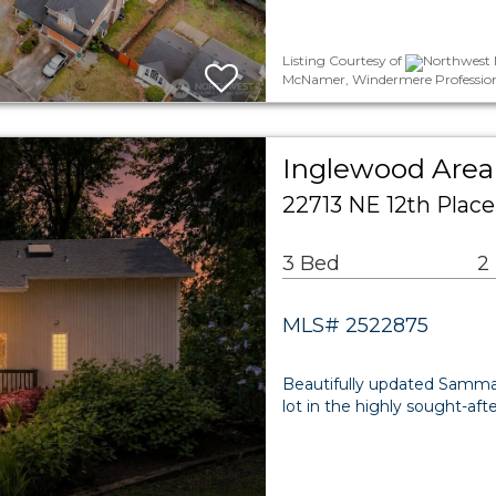
Listing Courtesy of
Northwest M
McNamer, Windermere Profession
Inglewood Area 
22713 NE 12th Pla
3 Bed
2
MLS# 2522875
Beautifully updated Samma
lot in the highly sought-af