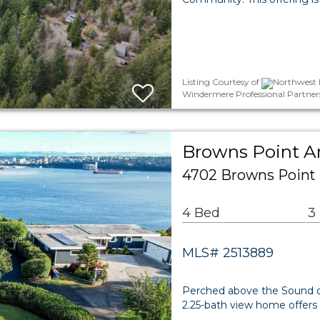
Listing Courtesy of
Northwest M
Windermere Professional Partner
Browns Point Ar
4702 Browns Point
4 Bed
3
MLS# 2513889
Perched above the Sound on 
2.25-bath view home offers