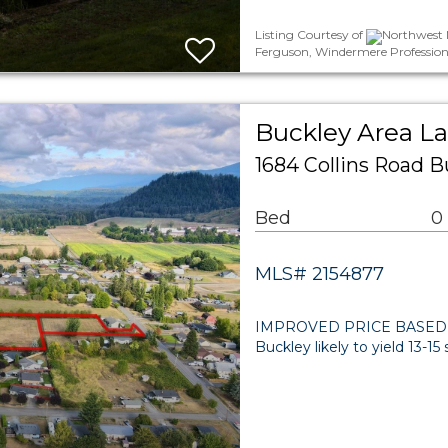
Listing Courtesy of
Northwest M
Ferguson, Windermere Profession
Buckley Area L
1684 Collins Road B
Bed
0
MLS# 2154877
IMPROVED PRICE BASED ON 
Buckley likely to yield 13-1