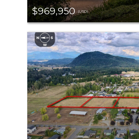
$969,950
(USD)