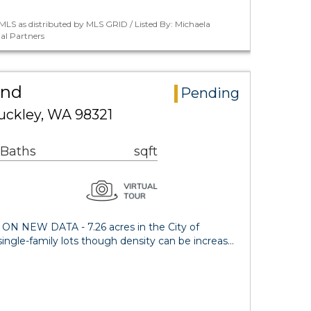
LS as distributed by MLS GRID / Listed By: Michaela
al Partners
and
Pending
uckley, WA 98321
 Baths
sqft
NEW DATA - 7.26 acres in the City of
5 single-family lots though density can be increas…