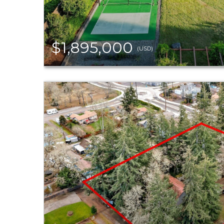
$1,895,000
(USD)