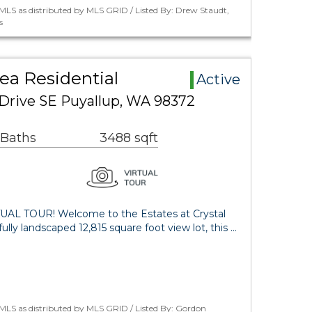
LS as distributed by MLS GRID / Listed By: Drew Staudt,
s
rea Residential
Active
 Drive SE Puyallup, WA 98372
 Baths
3488 sqft
AL TOUR! Welcome to the Estates at Crystal
lly landscaped 12,815 square foot view lot, this …
MLS as distributed by MLS GRID / Listed By: Gordon