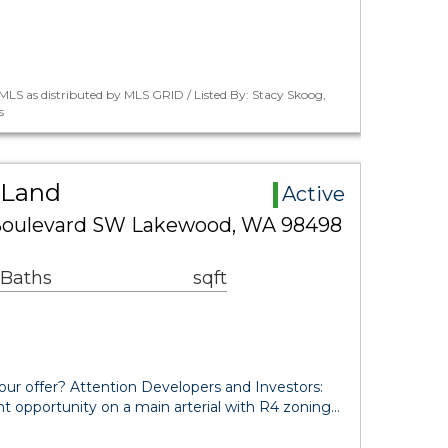
LS as distributed by MLS GRID / Listed By: Stacy Skoog,
s
 Land
Active
Boulevard SW Lakewood, WA 98498
 Baths
sqft
our offer? Attention Developers and Investors:
t opportunity on a main arterial with R4 zoning…