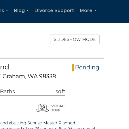
ls
Blog
Divorce Support
More
...
...
...
SLIDESHOW MODE
and
Pending
 E Graham, WA 98338
 Baths
sqft
and abutting Sunrise Master Planned
comprised of six (6) separate five (5) acre parcel…