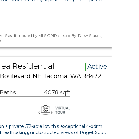
LS as distributed by MLS GRID / Listed By: Drew Staudt,
s
ea Residential
Active
 Boulevard NE Tacoma, WA 98422
 Baths
4078 sqft
a private .72-acre lot, this exceptional 4-bdrm,
 breathtaking, unobstructed views of Puget Sou…