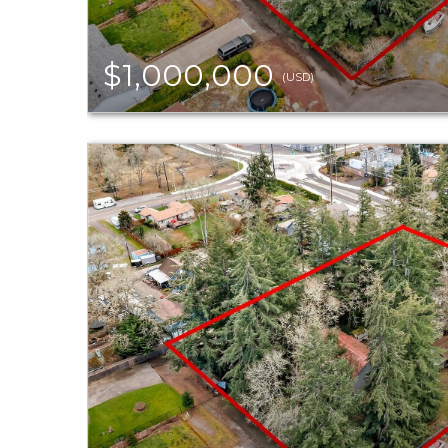
$1,000,000
(USD)