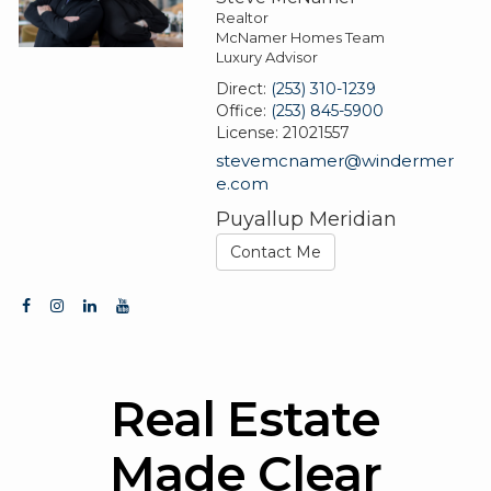
Realtor
McNamer Homes Team
Luxury Advisor
Direct:
(253) 310-1239
Office:
(253) 845-5900
License:
21021557
stevemcnamer@windermer
e.com
Puyallup Meridian
Contact Me
Real Estate
Made Clear