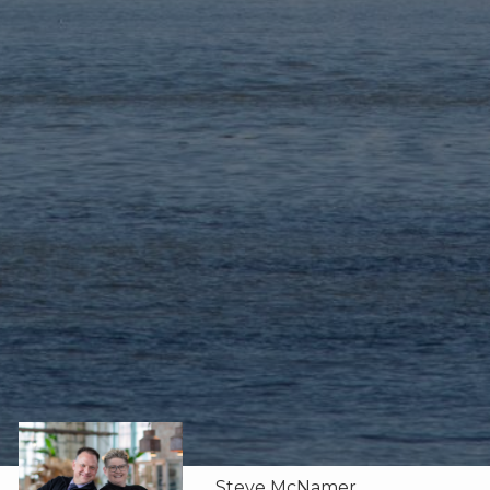
Steve McNamer