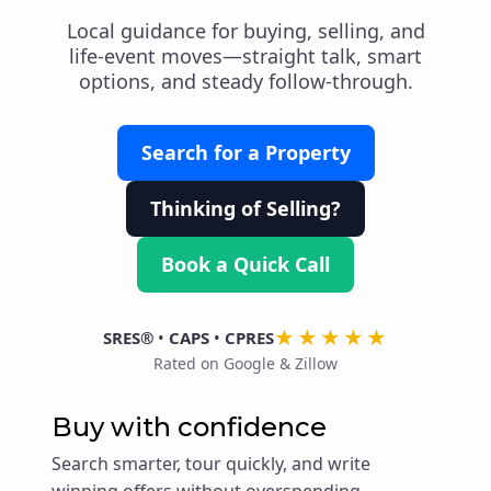
Local guidance for buying, selling, and
life-event moves—straight talk, smart
options, and steady follow-through.
Search for a Property
Thinking of Selling?
Book a Quick Call
★★★★★
SRES®
•
CAPS
•
CPRES
Rated on Google & Zillow
Buy with confidence
Search smarter, tour quickly, and write
winning offers without overspending.