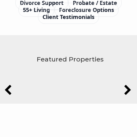
Divorce Support
Probate / Estate
55+ Living
Foreclosure Options
Client Testimonials
Featured Properties