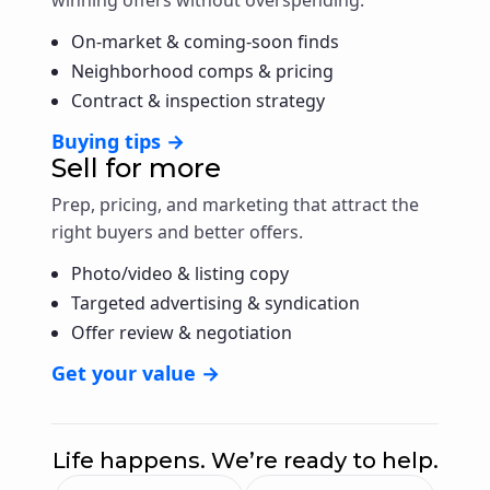
On-market & coming-soon finds
Neighborhood comps & pricing
Contract & inspection strategy
Buying tips →
Sell for more
Prep, pricing, and marketing that attract the
right buyers and better offers.
Photo/video & listing copy
Targeted advertising & syndication
Offer review & negotiation
Get your value →
Life happens. We’re ready to help.