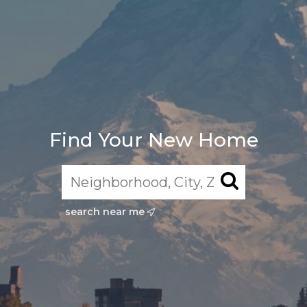
Find Your New Home
search near me