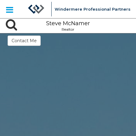
Windermere Professional Partners
Steve McNamer
Realtor
Contact Me