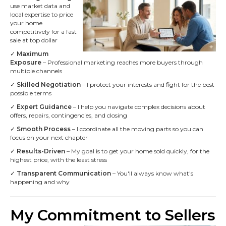
use market data and
local expertise to price
your home
competitively for a fast
sale at top dollar
✓
Maximum
Exposure
– Professional marketing reaches more buyers through
multiple channels
✓
Skilled Negotiation
– I protect your interests and fight for the best
possible terms
✓
Expert Guidance
– I help you navigate complex decisions about
offers, repairs, contingencies, and closing
✓
Smooth Process
– I coordinate all the moving parts so you can
focus on your next chapter
✓
Results-Driven
– My goal is to get your home sold quickly, for the
highest price, with the least stress
✓
Transparent Communication
– You'll always know what's
happening and why
My Commitment to Sellers