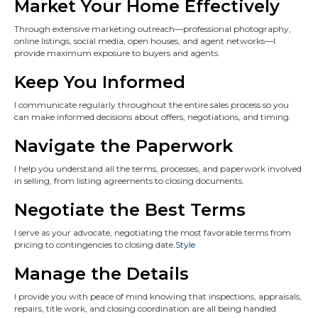
Market Your Home Effectively
Through extensive marketing outreach—professional photography,
online listings, social media, open houses, and agent networks—I
provide maximum exposure to buyers and agents.
Keep You Informed
I communicate regularly throughout the entire sales process so you
can make informed decisions about offers, negotiations, and timing.
Navigate the Paperwork
I help you understand all the terms, processes, and paperwork involved
in selling, from listing agreements to closing documents.
Negotiate the Best Terms
I serve as your advocate, negotiating the most favorable terms from
pricing to contingencies to closing date.
Style
Manage the Details
I provide you with peace of mind knowing that inspections, appraisals,
repairs, title work, and closing coordination are all being handled