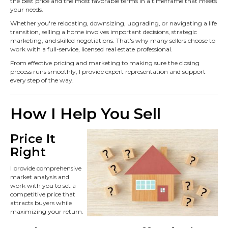
the best price and the most favorable terms in a timeframe that meets
your needs.
Whether you're relocating, downsizing, upgrading, or navigating a life
transition, selling a home involves important decisions, strategic
marketing, and skilled negotiations. That's why many sellers choose to
work with a full-service, licensed real estate professional.
From effective pricing and marketing to making sure the closing
process runs smoothly, I provide expert representation and support
every step of the way.
How I Help You Sell
Price It
Right
I provide comprehensive
market analysis and
work with you to set a
competitive price that
attracts buyers while
maximizing your return.