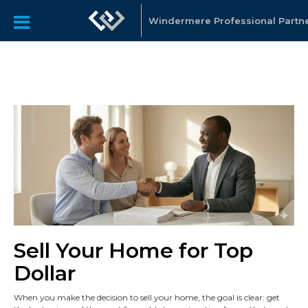
Windermere Professional Partn
Sell Your Home for Top
Dollar
When you make the decision to sell your home, the goal is clear: get