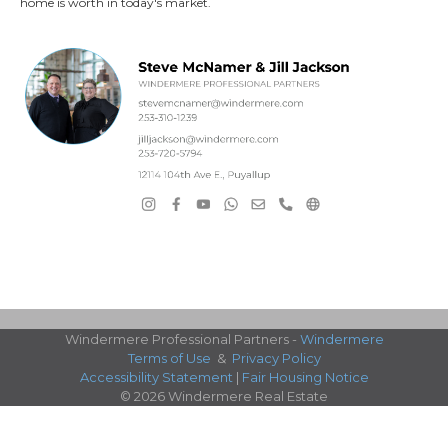
home is worth in today's market.
Windermere Professional Partners -
Windermere
Terms of Use
&
Privacy Policy
Accessibility Statement
|
Fair Housing Notice
© 2026 Windermere Real Estate