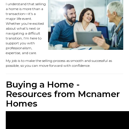
I understand that selling
a home is more than a
transaction—it's a
major life event.
Whether you're excited
about what's next or
navigating a difficult
transition, I'm here to
support you with
professionalism,
expertise, and care.
My job is to make the selling process as smooth and successful as
possible, so you can move forward with confidence.
Buying a Home -
Resources from Mcnamer
Homes