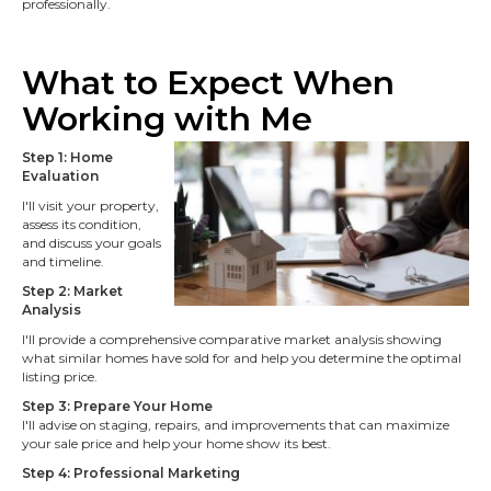
professionally.
What to Expect When
Working with M
e
Step 1: Home
Evaluation
I'll visit your property,
assess its condition,
and discuss your goals
and timeline.
Step 2: Market
Analysis
I'll provide a comprehensive comparative market analysis showing
what similar homes have sold for and help you determine the optimal
listing price.
Step 3: Prepare Your Home
I'll advise on staging, repairs, and improvements that can maximize
your sale price and help your home show its best.
Step 4: Professional Marketing