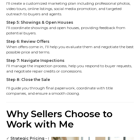
I'll create a customized marketing plan including professional photos,
video tours, online listings, social media promotion, and targeted
outreach to buyers and agents.
Step 5: Showings & Open Houses
I'll coordinate showings and open houses, providing feedback from
potential buyers.
Step 6: Review Offers
When offers come in, I'll help you evaluate them and negotiate the best
possible price and terms.
Step 7: Navigate Inspections
I'll manage the inspection process, help you respond to buyer requests,
and negotiate repair credits or concessions.
Step 8: Close the Sale
I'll guide you through final paperwork, coordinate with title
companies, and ensure a smooth closing.
Why Sellers Choose to
Work with Me
✓
Strategic Pricing
– I