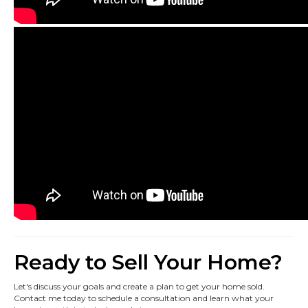
Ready to Sell Your Home?
Let's discuss your goals and create a plan to get your home sold.
Contact me today to schedule a consultation and learn what your