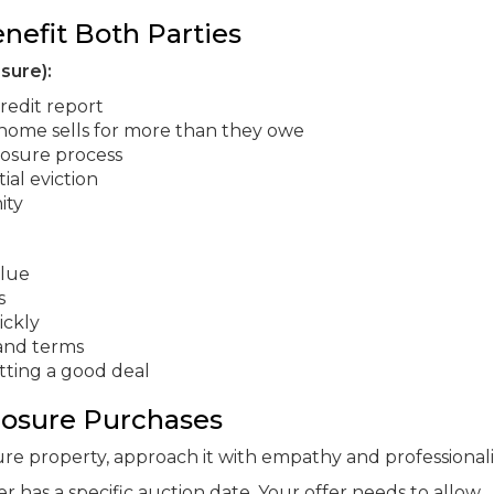
nefit Both Parties
sure):
redit report
 home sells for more than they owe
losure process
ial eviction
ity
alue
s
ickly
 and terms
tting a good deal
losure Purchases
ure property, approach it with empathy and professional
as a specific auction date. Your offer needs to allow