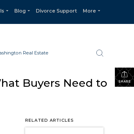
ls
Blog
Divorce Support
More
...
...
...
shington Real Estate
What Buyers Need to
SHARE
RELATED ARTICLES