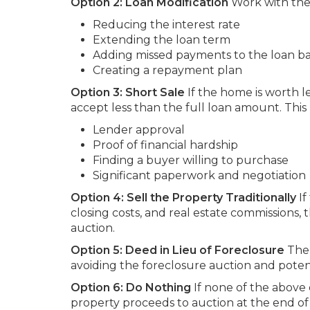
Option 2: Loan Modification
Work with the 
Reducing the interest rate
Extending the loan term
Adding missed payments to the loan b
Creating a repayment plan
Option 3: Short Sale
If the home is worth 
accept less than the full loan amount. This 
Lender approval
Proof of financial hardship
Finding a buyer willing to purchase
Significant paperwork and negotiation
Option 4: Sell the Property Traditionally
If
closing costs, and real estate commissions, 
auction.
Option 5: Deed in Lieu of Foreclosure
The 
avoiding the foreclosure auction and poten
Option 6: Do Nothing
If none of the above
property proceeds to auction at the end of