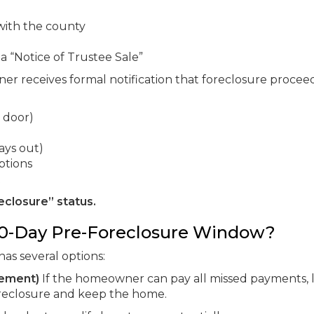
 with the county
 a “Notice of Trustee Sale”
 receives formal notification that foreclosure procee
 door)
ays out)
ptions
t
eclosure” status.
0-Day Pre-Foreclosure Window?
has several options:
tement)
If the homeowner can pay all missed payments, 
foreclosure and keep the home.