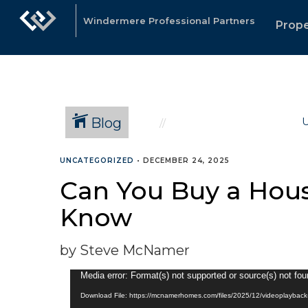
Windermere Professional Partners
Prope
Blog
U
UNCATEGORIZED
•
DECEMBER 24, 2025
Can You Buy a Hous
Know
by Steve McNamer
Video
Media error: Format(s) not supported or source(s) not fo
Player
Download File: https://mcnamerhomes.com/files/2025/12/videoplayba