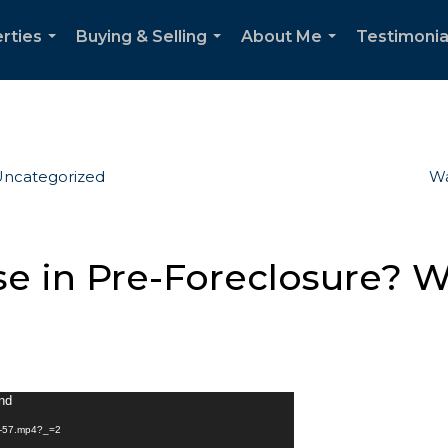
rties
Buying & Selling
About Me
Testimonia
...
...
...
ncategorized
Wa
e in Pre-Foreclosure? 
und
ck-57.mp4?_=2