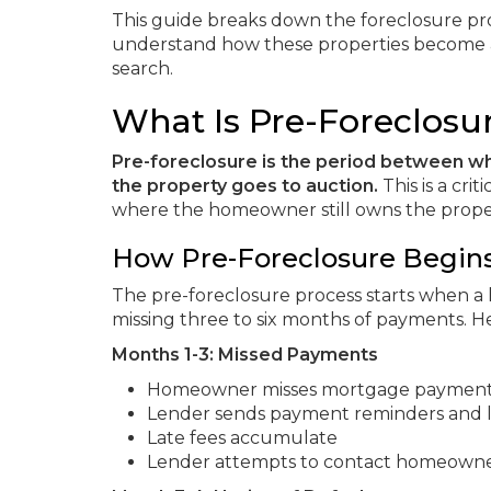
This guide breaks down the foreclosure pr
understand how these properties become 
search.
What Is Pre-Foreclosu
Pre-foreclosure is the period between w
the property goes to auction.
This is a cr
where the homeowner still owns the property
How Pre-Foreclosure Begin
The pre-foreclosure process starts when a
missing three to six months of payments. Her
Months 1-3: Missed Payments
Homeowner misses mortgage paymen
Lender sends payment reminders and l
Late fees accumulate
Lender attempts to contact homeown