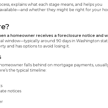
ocess, explains what each stage means, and helps you
available—and whether they might be right for your h
re?
hen a homeowner receives a foreclosure notice and 
itical window—typically around 90 days in Washington st
 and has options to avoid losing it.
s
 homeowner falls behind on mortgage payments, usually
e’s the typical timeline:
ts
ate notices
er