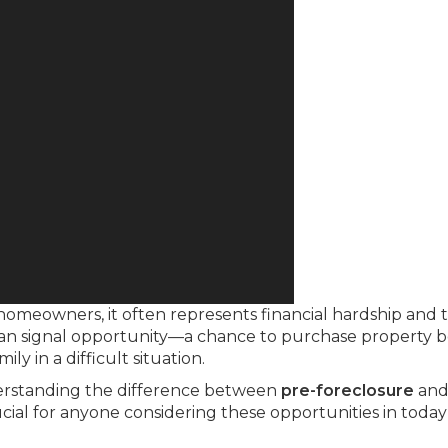
 homeowners, it often represents financial hardship and 
it can signal opportunity—a chance to purchase property 
ly in a difficult situation.
derstanding the difference between
pre-foreclosure
an
ial for anyone considering these opportunities in today’