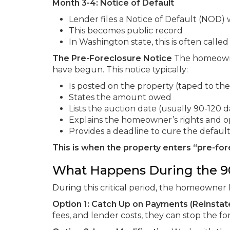
Month 3-4: Notice of Default
Lender files a Notice of Default (NOD)
This becomes public record
In Washington state, this is often called
The Pre-Foreclosure Notice
The homeowner
have begun. This notice typically:
Is posted on the property (taped to the
States the amount owed
Lists the auction date (usually 90-120 d
Explains the homeowner’s rights and o
Provides a deadline to cure the defaul
This is when the property enters “pre-for
What Happens During the 9
During this critical period, the homeowner 
Option 1: Catch Up on Payments (Reinsta
fees, and lender costs, they can stop the 