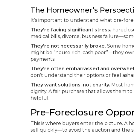
The Homeowner’s Perspect
It’s important to understand what pre-fore
They’re facing significant stress.
Foreclosu
medical bills, divorce, business failure—so
They’re not necessarily broke.
Some homeo
might be “house rich, cash poor”—they own
payments.
They’re often embarrassed and overwhe
don’t understand their options or feel ash
They want solutions, not charity.
Most home
dignity. A fair purchase that allows them t
helpful.
Pre-Foreclosure Oppor
This is where buyers enter the picture. A
sell quickly—to avoid the auction and the 