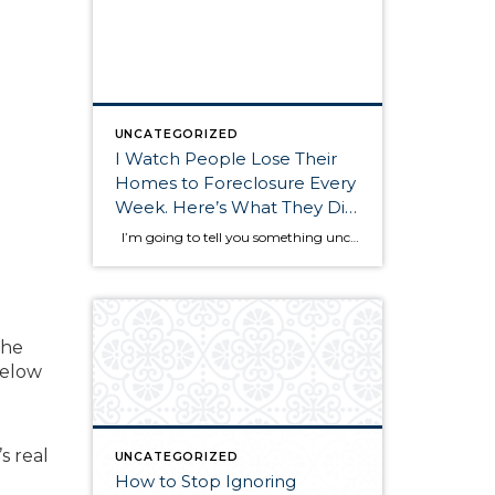
UNCATEGORIZED
I Watch People Lose Their
Homes to Foreclosure Every
Week. Here’s What They Did
Wrong
I’m going to tell you something uncomfortable. Every single week, I see homeowners in Pierce County and Kitsap County make the exact same mistakes when facing foreclosure. And those mistakes cost them their homes. Not because the bank was evil. Not because they didn’t have options. Not because foreclosure was inevitable. They lost their […]
the
below
d
s real
UNCATEGORIZED
How to Stop Ignoring