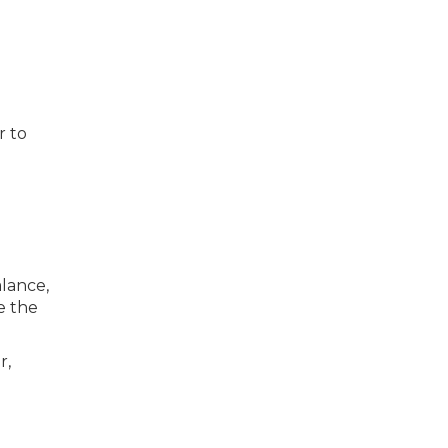
r to
lance,
e the
r,