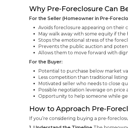
Why Pre-Foreclosure Can Be
For the Seller (Homeowner in Pre-Foreclo
Avoids foreclosure appearing on their c
May walk away with some equity if the
Stops the emotional stress of the forec
Prevents the public auction and potent
Allows them to move forward with dign
For the Buyer:
Potential to purchase below market v
Less competition than traditional listing
Motivated seller who needs to close qu
Possible negotiation leverage on price
Opportunity to help someone while ge
How to Approach Pre-Forec
If you’re considering buying a pre-foreclos
1. Understand the Timeline
The homeowner h