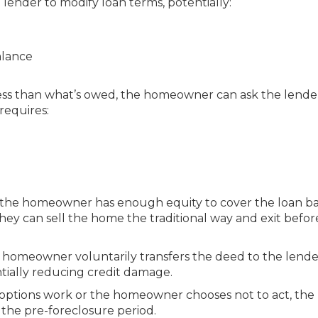
lender to modify loan terms, potentially:
alance
less than what’s owed, the homeowner can ask the lende
requires:
 the homeowner has enough equity to cover the loan ba
they can sell the home the traditional way and exit befor
homeowner voluntarily transfers the deed to the lende
tially reducing credit damage.
 options work or the homeowner chooses not to act, the
 the pre-foreclosure period.