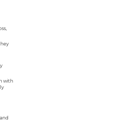
ss,
They
ey
n with
ly
—and