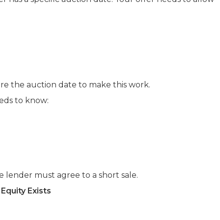
ore the auction date to make this work.
ds to know:
 lender must agree to a short sale.
Equity Exists