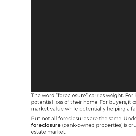
The word “foreclosure” carries weight. For
potential loss of their home. For buyers, 
market value while potentially helping a fami
But not all foreclosures are the same. Un
foreclosure
(bank-owned properties) is cruc
estate market.