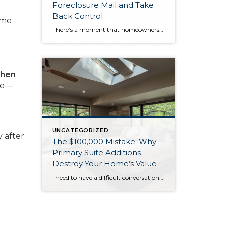
Foreclosure Mail and Take
Back Control
ome
There’s a moment that homeowners going through financial hardship dread more than almost anything else: finding a notice taped to your front door with blue tape, listing an auction date for your home. It’s a stark, public reminder that things have reached a critical point. And for many people, the instinct is to ignore it—to […]
when
ate—
UNCATEGORIZED
 after
The $100,000 Mistake: Why
Primary Suite Additions
Destroy Your Home’s Value
I need to have a difficult conversation with you about that primary suite addition you’re considering. While the 2025 NAR Remodeling Impact Report shows these projects score a perfect “10” for homeowner joy, they’re financial disasters when it comes to resale value. Primary suite additions typically cost $185,000-$390,000 but return only 18-32% of your investment. […]