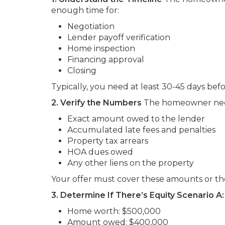
enough time for:
Negotiation
Lender payoff verification
Home inspection
Financing approval
Closing
Typically, you need at least 30-45 days bef
2. Verify the Numbers
The homeowner nee
Exact amount owed to the lender
Accumulated late fees and penalties
Property tax arrears
HOA dues owed
Any other liens on the property
Your offer must cover these amounts or the
3. Determine If There’s Equity
Scenario A: 
Home worth: $500,000
Amount owed: $400,000