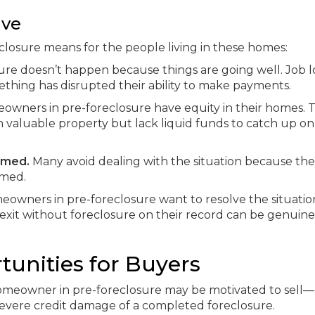
ive
closure means for the people living in these homes:
re doesn’t happen because things are going well. Job lo
mething has disrupted their ability to make payments.
wners in pre-foreclosure have equity in their homes. 
 valuable property but lack liquid funds to catch up on
lmed.
Many avoid dealing with the situation because th
amed.
owners in pre-foreclosure want to resolve the situatio
o exit without foreclosure on their record can be genuine
tunities for Buyers
 homeowner in pre-foreclosure may be motivated to sell
severe credit damage of a completed foreclosure.