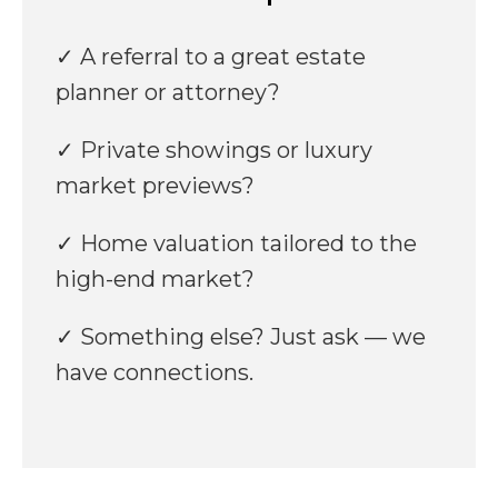
✓ A referral to a great estate
planner or attorney?
✓ Private showings or luxury
market previews?
✓ Home valuation tailored to the
high-end market?
✓ Something else? Just ask — we
have connections.