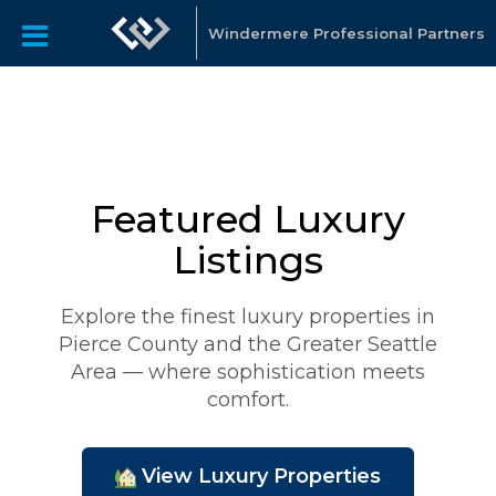
Windermere Professional Partners
Featured Luxury
Listings
Explore the finest luxury properties in
Pierce County and the Greater Seattle
Area — where sophistication meets
comfort.
View Luxury Properties