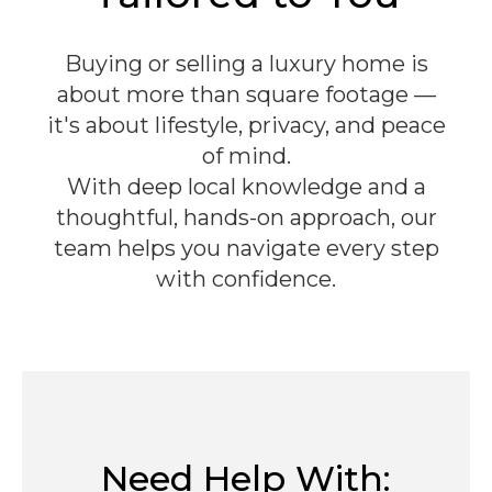
Buying or selling a luxury home is
about more than square footage —
it's about lifestyle, privacy, and peace
of mind.
With deep local knowledge and a
thoughtful, hands-on approach, our
team helps you navigate every step
with confidence.
Need Help With: