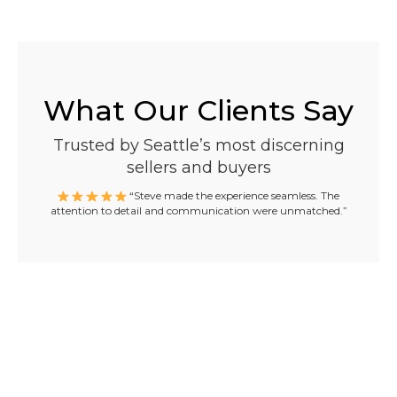
What Our Clients Say
Trusted by Seattle’s most discerning
sellers and buyers
“Steve made the experience seamless. The
attention to detail and communication were unmatched.”