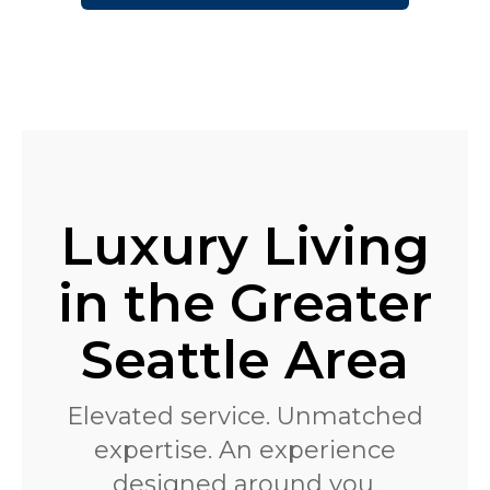
Luxury Living
in the Greater
Seattle Area
Elevated service. Unmatched
expertise. An experience
designed around you.