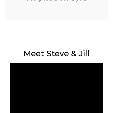
Meet Steve & Jill