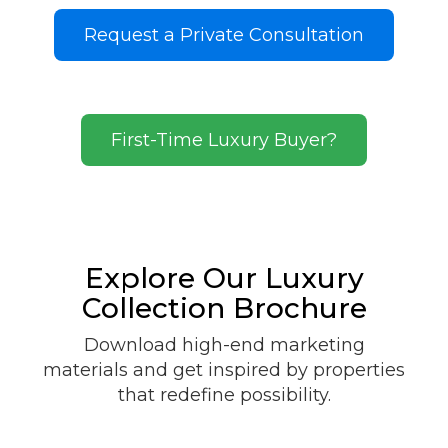
Request a Private Consultation
First-Time Luxury Buyer?
Explore Our Luxury
Collection Brochure
Download high-end marketing
materials and get inspired by properties
that redefine possibility.