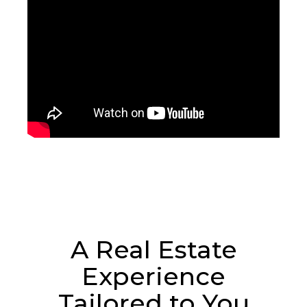
A Real Estate
Experience
Tailored to You