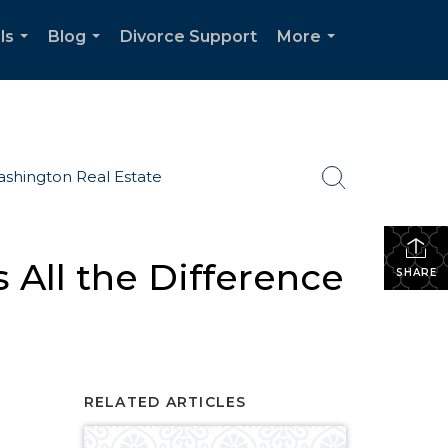
ls
Blog
Divorce Support
More
...
...
...
shington Real Estate
All the Difference
SHARE
RELATED ARTICLES