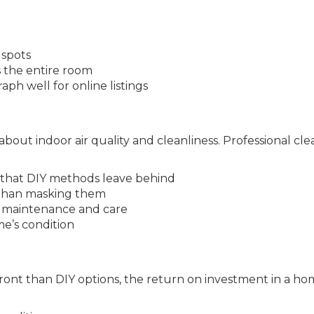
 spots
 the entire room
ph well for online listings
bout indoor air quality and cleanliness. Professional cl
that DIY methods leave behind
r than masking them
to maintenance and care
e’s condition
ront than DIY options, the return on investment in a ho