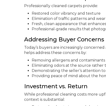
Professionally cleaned carpets provide:
Restored color vibrancy and texture
Elimination of traffic patterns and wear
Fresh, clean appearance that enhances
Professional-grade results that photogra
Addressing Buyer Concerns
Today’s buyers are increasingly concerned a
helps address these concerns by:
Removing allergens and contaminants 
Eliminating odors at the source rathe
Demonstrating the seller’s attention 
Providing peace of mind about the hom
Investment vs. Return
While professional cleaning costs more upf
context is substantial: