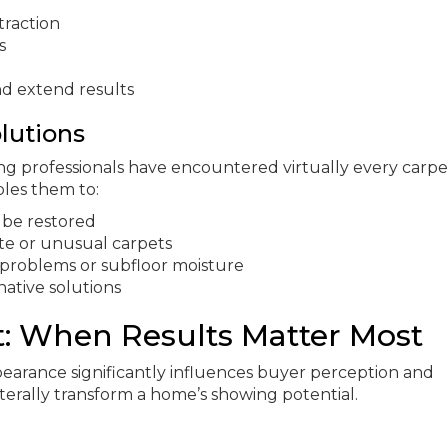
traction
s
nd extend results
lutions
ng professionals have encountered virtually every carpe
bles them to:
 be restored
te or unusual carpets
g problems or subfloor moisture
native solutions
t: When Results Matter Most
earance significantly influences buyer perception and
literally transform a home’s showing potential.