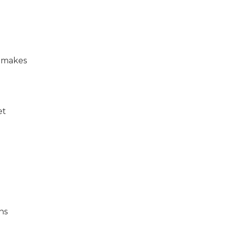
t makes
et
ns