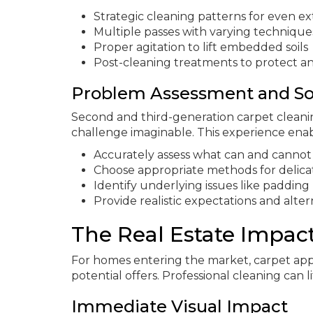
Strategic cleaning patterns for even ex
Multiple passes with varying technique
Proper agitation to lift embedded soils
Post-cleaning treatments to protect a
Problem Assessment and So
Second and third-generation carpet cleani
challenge imaginable. This experience ena
Accurately assess what can and cannot
Choose appropriate methods for delica
Identify underlying issues like paddin
Provide realistic expectations and alter
The Real Estate Impac
For homes entering the market, carpet app
potential offers. Professional cleaning can 
Immediate Visual Impact