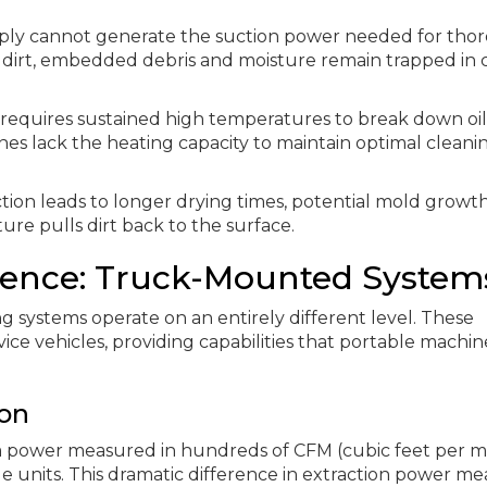
mply cannot generate the suction power needed for tho
 dirt, embedded debris and moisture remain trapped in 
g requires sustained high temperatures to break down oil
nes lack the heating capacity to maintain optimal cleani
tion leads to longer drying times, potential mold growt
ture pulls dirt back to the surface.
erence: Truck-Mounted System
 systems operate on an entirely different level. These
vice vehicles, providing capabilities that portable machin
on
power measured in hundreds of CFM (cubic feet per m
 units. This dramatic difference in extraction power me