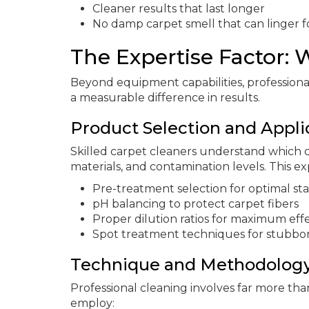
Cleaner results that last longer
No damp carpet smell that can linger f
The Expertise Factor:
Beyond equipment capabilities, profession
a measurable difference in results.
Product Selection and Appli
Skilled carpet cleaners understand which cl
materials, and contamination levels. This ex
Pre-treatment selection for optimal st
pH balancing to protect carpet fibers
Proper dilution ratios for maximum eff
Spot treatment techniques for stubbo
Technique and Methodolog
Professional cleaning involves far more th
employ: