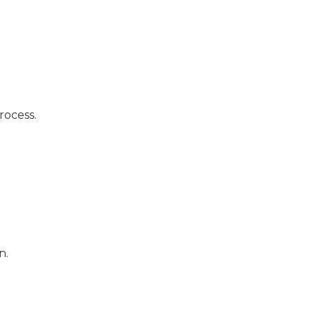
rocess.
n.