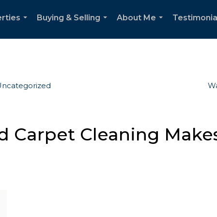
rties
Buying & Selling
About Me
Testimonia
...
...
...
ncategorized
Wa
Carpet Cleaning Makes 