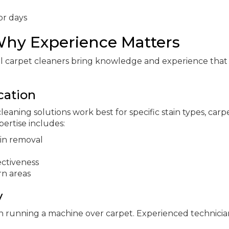
or days
 Why Experience Matters
al carpet cleaners bring knowledge and experience tha
cation
eaning solutions work best for specific stain types, carp
pertise includes:
ain removal
ectiveness
rn areas
y
an running a machine over carpet. Experienced technicia