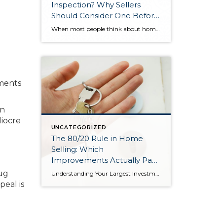
Inspection? Why Sellers
Should Consider One Before
Listing
When most people think about home inspections, they picture buyers hiring an inspector after making an offer—finding problems, then asking the seller to fix them or reduce the price. But there’s a different approach: the pre-listing inspection. A pre-listing inspection flips the traditional script. Instead of waiting for buyers to discover issues during their inspection […]
ements
on
iocre
UNCATEGORIZED
The 80/20 Rule in Home
Selling: Which
Improvements Actually Pay
Off
Rug
Understanding Your Largest Investment For most people, their home represents the single largest investment they’ll ever make. Whether it’s a single-family residence, duplex, or condominium, selling that property becomes one of the most complex financial transactions you’ll undertake in your lifetime. The challenge? This isn’t just about numbers on a spreadsheet. It’s about the place […]
peal is