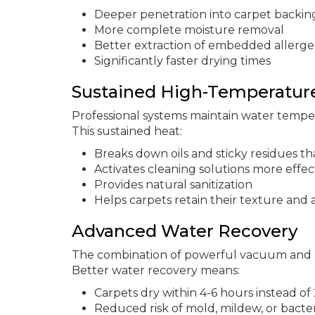
Deeper penetration into carpet backin
More complete moisture removal
Better extraction of embedded allerg
Significantly faster drying times
Sustained High-Temperatur
Professional systems maintain water temp
This sustained heat:
Breaks down oils and sticky residues tha
Activates cleaning solutions more effec
Provides natural sanitization
Helps carpets retain their texture and
Advanced Water Recovery
The combination of powerful vacuum and 
Better water recovery means:
Carpets dry within 4-6 hours instead of
Reduced risk of mold, mildew, or bacte