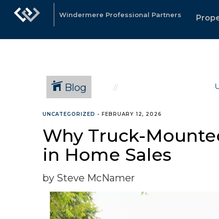
Windermere Professional Partners
Prope
Blog
U
UNCATEGORIZED
•
FEBRUARY 12, 2026
Why Truck-Mounted 
in Home Sales
by Steve McNamer
Video
Player