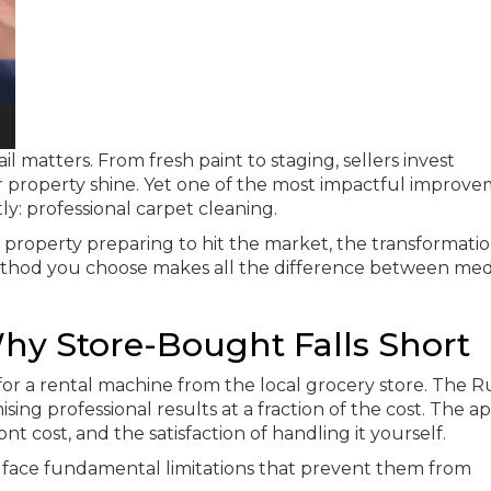
 matters. From fresh paint to staging, sellers invest
 property shine. Yet one of the most impactful improv
y: professional carpet cleaning.
 property preparing to hit the market, the transformati
method you choose makes all the difference between med
hy Store-Bought Falls Short
 for a rental machine from the local grocery store. The 
ising professional results at a fraction of the cost. The ap
 cost, and the satisfaction of handling it yourself.
ace fundamental limitations that prevent them from