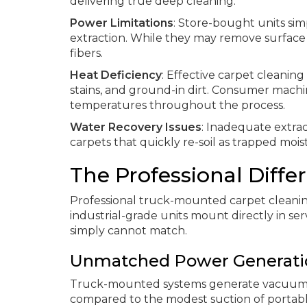
delivering true deep cleaning:
Power Limitations
: Store-bought units si
extraction. While they may remove surface
fibers.
Heat Deficiency
: Effective carpet cleanin
stains, and ground-in dirt. Consumer machi
temperatures throughout the process.
Water Recovery Issues
: Inadequate extrac
carpets that quickly re-soil as trapped mois
The Professional Diff
Professional truck-mounted carpet cleaning
industrial-grade units mount directly in ser
simply cannot match.
Unmatched Power Generati
Truck-mounted systems generate vacuum 
compared to the modest suction of portable