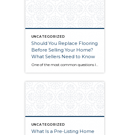
UNCATEGORIZED
Should You Replace Flooring
Before Selling Your Home?
What Sellers Need to Know
One of the most common questions I hear from sellers is this: “Should we replace the flooring before we list, or is it just a waste of money since the buyer might rip it out anyway?” It’s a legitimate concern. You’re about to spend thousands of dollars on something the next owner might not even […]
UNCATEGORIZED
What Is a Pre-Listing Home