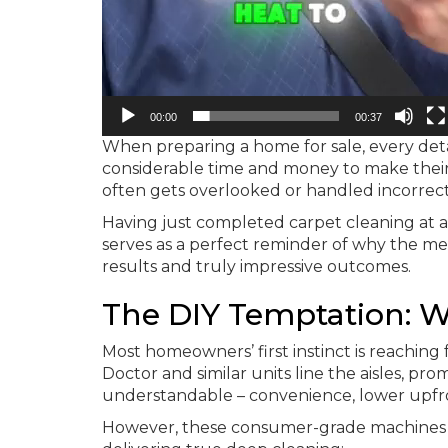
00:00
00:37
When preparing a home for sale, every detail
considerable time and money to make their
often gets overlooked or handled incorrectl
Having just completed carpet cleaning at a
serves as a perfect reminder of why the 
results and truly impressive outcomes.
The DIY Temptation: W
Most homeowners’ first instinct is reaching
Doctor and similar units line the aisles, prom
understandable – convenience, lower upfront
However, these consumer-grade machines f