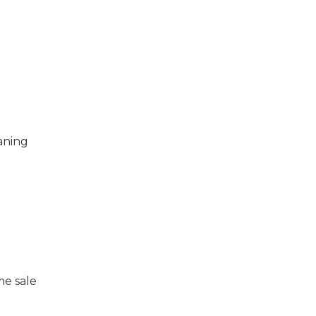
eaning
me sale