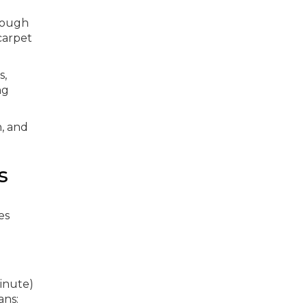
rough
carpet
s,
ng
h, and
s
es
inute)
ans: