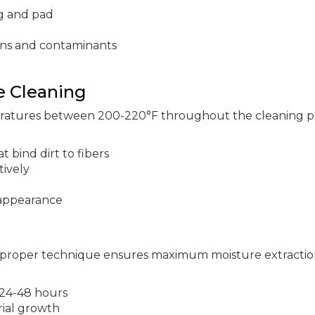
g and pad
ens and contaminants
e Cleaning
eratures between 200-220°F throughout the cleaning p
t bind dirt to fibers
tively
 appearance
proper technique ensures maximum moisture extractio
 24-48 hours
rial growth