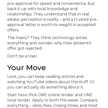
pre-approval for speed and convenience, but
back it up with local knowledge and
relationships. They understand that in real
estate, perception is reality – and a trusted pre-
approval letter is worth its weight in accepted
offers.
The losers? They think technology solves
everything and wonder why their sixteenth
offer got rejected.
Don’t be a loser.
Your Move
Look, you can keep reading articles and
watching YouTube videos about this stuff. Or
you can actually do something about it.
Start here: Pick ONE online lender and ONE
local lender. Apply to both this week. Compare
everything – rates, fees, closing times, and most