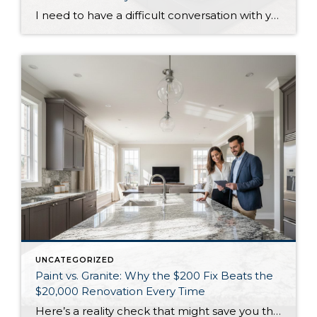
I need to have a difficult conversation with you about that primary suite addition you’re considering. While the 2025 NAR Remodeling Impact Report shows these projects score a perfect “10” for homeowner joy, they’re financial disasters when it comes to resale value. Primary suite additions typically cost $185,000-$390,000 but return only 18-32% of your investment. […]
UNCATEGORIZED
Paint vs. Granite: Why the $200 Fix Beats the
$20,000 Renovation Every Time
Here’s a reality check that might save you thousands: that $20,000 kitchen renovation you’re considering might not move the needle as much as $200 worth of paint. According to Realtor surveys in the 2025 NAR report, painting ranks as the #1 recommendation for sellers, with 50% of agents suggesting painting the entire home and 41% […]