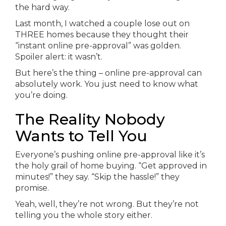
the hard way.
Last month, I watched a couple lose out on
THREE homes because they thought their
“instant online pre-approval” was golden.
Spoiler alert: it wasn’t.
But here’s the thing – online pre-approval can
absolutely work. You just need to know what
you’re doing.
The Reality Nobody
Wants to Tell You
Everyone’s pushing online pre-approval like it’s
the holy grail of home buying. “Get approved in
minutes!” they say. “Skip the hassle!” they
promise.
Yeah, well, they’re not wrong. But they’re not
telling you the whole story either.