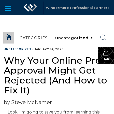
Windermere Professional Partners
CATEGORIES
UNCATEGORIZED
•
JANUARY 14, 2026
Why Your Online Pre-
SHARE
Approval Might Get
Rejected (And How to
Fix It)
by Steve McNamer
Look, I’m going to save you from learning this