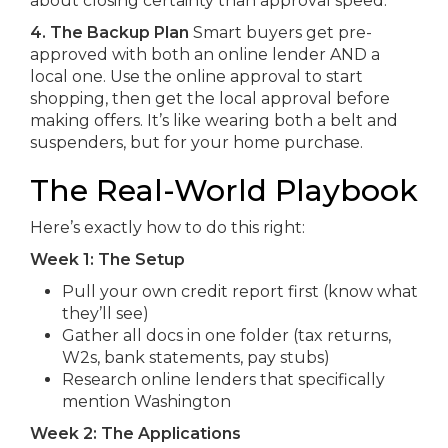
about closing certainty than approval speed.
4. The Backup Plan
Smart buyers get pre-
approved with both an online lender AND a
local one. Use the online approval to start
shopping, then get the local approval before
making offers. It’s like wearing both a belt and
suspenders, but for your home purchase.
The Real-World Playbook
Here’s exactly how to do this right:
Week 1: The Setup
Pull your own credit report first (know what
they’ll see)
Gather all docs in one folder (tax returns,
W2s, bank statements, pay stubs)
Research online lenders that specifically
mention Washington
Week 2: The Applications