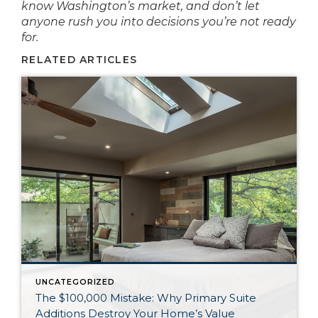
know Washington’s market, and don’t let
anyone rush you into decisions you’re not ready
for.
RELATED ARTICLES
UNCATEGORIZED
The $100,000 Mistake: Why Primary Suite
Additions Destroy Your Home’s Value