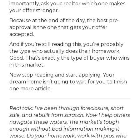
importantly, ask your realtor which one makes
your offer stronger.
Because at the end of the day, the best pre-
approval is the one that gets your offer
accepted.
And if you’re still reading this, you’re probably
the type who actually does their homework.
Good. That’s exactly the type of buyer who wins
in this market.
Now stop reading and start applying. Your
dream home isn’t going to wait for you to finish
one more article.
Real talk: I’ve been through foreclosure, short
sale, and rebuilt from scratch. Now I help others
navigate these waters. The market’s tough
enough without bad information making it
worse. Do your homework, work with pros who