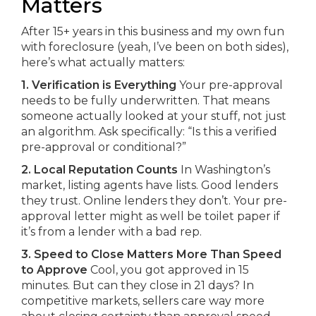
Matters
After 15+ years in this business and my own fun
with foreclosure (yeah, I’ve been on both sides),
here’s what actually matters:
1. Verification is Everything
Your pre-approval
needs to be fully underwritten. That means
someone actually looked at your stuff, not just
an algorithm. Ask specifically: “Is this a verified
pre-approval or conditional?”
2. Local Reputation Counts
In Washington’s
market, listing agents have lists. Good lenders
they trust. Online lenders they don’t. Your pre-
approval letter might as well be toilet paper if
it’s from a lender with a bad rep.
3. Speed to Close Matters More Than Speed
to Approve
Cool, you got approved in 15
minutes. But can they close in 21 days? In
competitive markets, sellers care way more