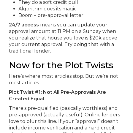
They do a soft credit pull
Algorithm does its magic
Boom – pre-approval letter
24/7 access
means you can update your
approval amount at 11 PM on a Sunday when
you realize that house you love is $20k above
your current approval. Try doing that with a
traditional lender.
Now for the Plot Twists
Here’s where most articles stop. But we’re not
most articles.
Plot Twist #1: Not All Pre-Approvals Are
Created Equal
There’s pre-qualified (basically worthless) and
pre-approved (actually useful). Online lenders
love to blur this line. If your “approval” doesn’t
include income verification and a hard credit