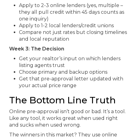
Apply to 2-3 online lenders (yes, multiple –
they all pull credit within 45 days counts as
one inquiry)
Apply to 1-2 local lenders/credit unions
Compare not just rates but closing timelines
and local reputation
Week 3: The Decision
Get your realtor’s input on which lenders
listing agents trust
Choose primary and backup options
Get that pre-approval letter updated with
your actual price range
The Bottom Line Truth
Online pre-approval isn’t good or bad. It’s a tool.
Like any tool, it works great when used right
and sucks when used wrong.
The winners in this market? They use online