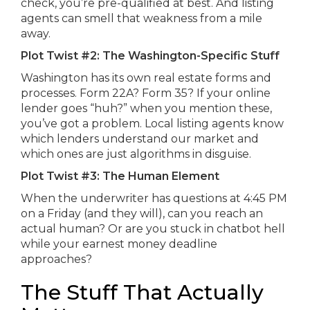
check, you’re pre-qualified at best. And listing
agents can smell that weakness from a mile
away.
Plot Twist #2: The Washington-Specific Stuff
Washington has its own real estate forms and
processes. Form 22A? Form 35? If your online
lender goes “huh?” when you mention these,
you’ve got a problem. Local listing agents know
which lenders understand our market and
which ones are just algorithms in disguise.
Plot Twist #3: The Human Element
When the underwriter has questions at 4:45 PM
on a Friday (and they will), can you reach an
actual human? Or are you stuck in chatbot hell
while your earnest money deadline
approaches?
The Stuff That Actually