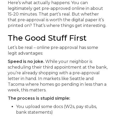
Here’s what actually happens: You can
legitimately get pre-approved online in about
15-20 minutes. That part’s real. But whether
that pre-approval is worth the digital paper it’s
printed on? That’s where things get interesting.
The Good Stuff First
Let’s be real – online pre-approval has some
legit advantages:
Speed is no joke.
While your neighbor is
scheduling their third appointment at the bank,
you’re already shopping with a pre-approval
letter in hand. In markets like Seattle and
Tacoma where homes go pending in less than a
week, this matters.
The process is stupid simple:
You upload some docs (W2s, pay stubs,
bank statements)