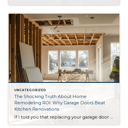
UNCATEGORIZED
The Shocking Truth About Home
Remodeling ROI: Why Garage Doors Beat
Kitchen Renovations
If I told you that replacing your garage door could give you a better return on investment than a full kitchen renovation, you’d probably think I was crazy. But according to the latest 2025 National Association of Realtors Remodeling Impact Report, that’s exactly what the data shows. While HGTV has convinced us that granite countertops […]