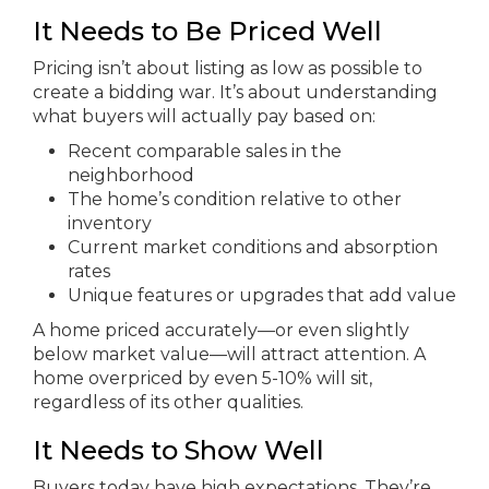
It Needs to Be Priced Well
Pricing isn’t about listing as low as possible to
create a bidding war. It’s about understanding
what buyers will actually pay based on:
Recent comparable sales in the
neighborhood
The home’s condition relative to other
inventory
Current market conditions and absorption
rates
Unique features or upgrades that add value
A home priced accurately—or even slightly
below market value—will attract attention. A
home overpriced by even 5-10% will sit,
regardless of its other qualities.
It Needs to Show Well
Buyers today have high expectations. They’re