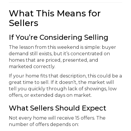
What This Means for
Sellers
If You’re Considering Selling
The lesson from this weekend is simple: buyer
demand still exists, but it’s concentrated on
homes that are priced, presented, and
marketed correctly.
If your home fits that description, this could be a
great time to sell. If it doesn’t, the market will
tell you quickly through lack of showings, low
offers, or extended days on market.
What Sellers Should Expect
Not every home will receive 15 offers. The
number of offers depends on: