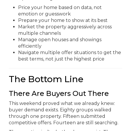
Price your home based on data, not
emotion or guesswork
Prepare your home to show at its best
Market the property aggressively across
multiple channels
Manage open houses and showings
efficiently
Navigate multiple offer situations to get the
best terms, not just the highest price
The Bottom Line
There Are Buyers Out There
This weekend proved what we already knew:
buyer demand exists. Eighty groups walked
through one property. Fifteen submitted
competitive offers. Fourteen are still searching.