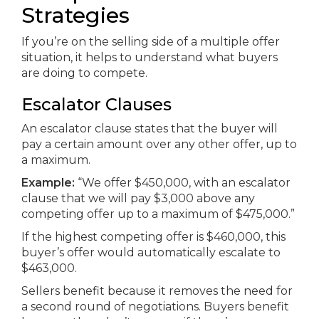
Strategies
If you’re on the selling side of a multiple offer
situation, it helps to understand what buyers
are doing to compete.
Escalator Clauses
An escalator clause states that the buyer will
pay a certain amount over any other offer, up to
a maximum.
Example:
“We offer $450,000, with an escalator
clause that we will pay $3,000 above any
competing offer up to a maximum of $475,000.”
If the highest competing offer is $460,000, this
buyer’s offer would automatically escalate to
$463,000.
Sellers benefit because it removes the need for
a second round of negotiations. Buyers benefit