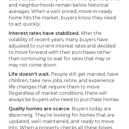
and neighborhoods remain below historical
averages. When a well-priced, move-in-ready
home hits the market, buyers know they need
to act quickly.
Interest rates have stabilized.
After the
volatility of recent years, many buyers have
adjusted to current interest rates and decided
to move forward with their purchases rather
than continuing to wait for rates that may or
may not come down.
Life doesn’t wait.
People still get married, have
children, take new jobs, retire, and experience
life changes that require them to move.
Regardless of market conditions, there will
always be buyers who need to purchase homes.
Quality homes are scarce.
Buyers today are
discerning. They’re looking for homes that are
updated, well-maintained, and ready to move
into. When a property checks all these boxes,