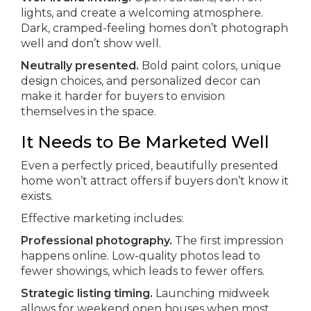
lights, and create a welcoming atmosphere.
Dark, cramped-feeling homes don’t photograph
well and don’t show well.
Neutrally presented.
Bold paint colors, unique
design choices, and personalized decor can
make it harder for buyers to envision
themselves in the space.
It Needs to Be Marketed Well
Even a perfectly priced, beautifully presented
home won’t attract offers if buyers don’t know it
exists.
Effective marketing includes:
Professional photography.
The first impression
happens online. Low-quality photos lead to
fewer showings, which leads to fewer offers.
Strategic listing timing.
Launching midweek
allows for weekend open houses when most