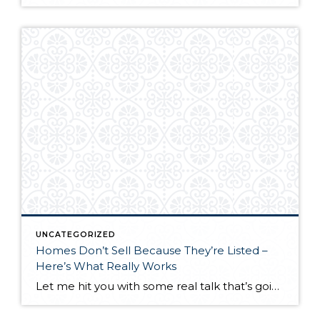
UNCATEGORIZED
Homes Don’t Sell Because They’re Listed –
Here’s What Really Works
Let me hit you with some real talk that’s going to save you time, money, and a whole lot of frustration. Homes don’t sell because they’re listed. Homes sell because they’re marketed correctly. I see it every single day. Sellers think slapping their property on the MLS is marketing. It’s not. The MLS is your […]