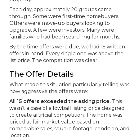
Each day, approximately 20 groups came
through. Some were first-time homebuyers.
Others were move-up buyers looking to
upgrade. A few were investors. Many were
families who had been searching for months.
By the time offers were due, we had 15 written
offers in hand. Every single one was above the
list price. The competition was clear.
The Offer Details
What made this situation particularly telling was
how aggressive the offers were:
All 15 offers exceeded the asking price.
This
wasn’t a case of a lowball listing price designed
to create artificial competition. The home was
priced at fair market value based on
comparable sales, square footage, condition, and
location.