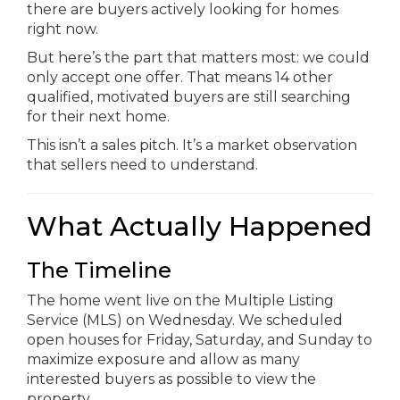
there are buyers actively looking for homes
right now.
But here’s the part that matters most: we could
only accept one offer. That means 14 other
qualified, motivated buyers are still searching
for their next home.
This isn’t a sales pitch. It’s a market observation
that sellers need to understand.
What Actually Happened
The Timeline
The home went live on the Multiple Listing
Service (MLS) on Wednesday. We scheduled
open houses for Friday, Saturday, and Sunday to
maximize exposure and allow as many
interested buyers as possible to view the
property.