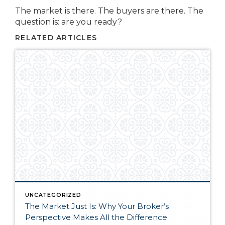
The market is there. The buyers are there. The
question is: are you ready?
RELATED ARTICLES
UNCATEGORIZED
The Market Just Is: Why Your Broker’s
Perspective Makes All the Difference