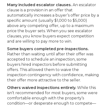
Many included escalator clauses.
An escalator
clause is a provision in an offer that
automatically increases a buyer’s offer price by a
specific amount (usually $1,000 to $5,000)
above any competing offer, up to a maximum
price the buyer sets. When you see escalator
clauses, you know buyers expect competition
and are willing to pay more to win.
Some buyers completed pre-inspections.
Rather than waiting until after their offer was
accepted to schedule an inspection, some
buyers hired inspectors before submitting
offers. This allowed them to waive the
inspection contingency with confidence, making
their offer more attractive to the seller.
Others waived inspections entirely.
While this
isn’t recommended for most buyers, some were
comfortable enough with the property’s
condition—or desperate enough to compete—