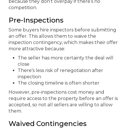
because they don’t overpay if there’s no
competition.
Pre-Inspections
Some buyers hire inspectors before submitting
an offer. This allows them to waive the
inspection contingency, which makes their offer
more attractive because:
The seller has more certainty the deal will
close
There’s less risk of renegotiation after
inspection
The closing timeline is often shorter
However, pre-inspections cost money and
require access to the property before an offer is
accepted, so not all sellers are willing to allow
them.
Waived Contingencies