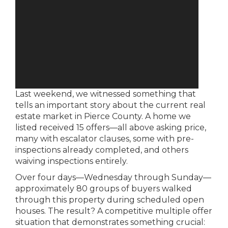
Last weekend, we witnessed something that
tells an important story about the current real
estate market in Pierce County. A home we
listed received 15 offers—all above asking price,
many with escalator clauses, some with pre-
inspections already completed, and others
waiving inspections entirely.
Over four days—Wednesday through Sunday—
approximately 80 groups of buyers walked
through this property during scheduled open
houses. The result? A competitive multiple offer
situation that demonstrates something crucial: