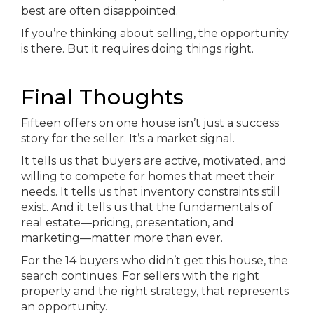
best are often disappointed.
If you’re thinking about selling, the opportunity
is there. But it requires doing things right.
Final Thoughts
Fifteen offers on one house isn’t just a success
story for the seller. It’s a market signal.
It tells us that buyers are active, motivated, and
willing to compete for homes that meet their
needs. It tells us that inventory constraints still
exist. And it tells us that the fundamentals of
real estate—pricing, presentation, and
marketing—matter more than ever.
For the 14 buyers who didn’t get this house, the
search continues. For sellers with the right
property and the right strategy, that represents
an opportunity.