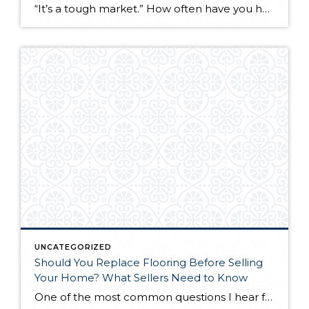
“It’s a tough market.” How often have you heard this phrase in recent months? From news headlines to casual conversations, the narrative around real estate market conditions dominates discussions about buying and selling property. But here’s a perspective that might challenge conventional thinking: the market simply exists as it is. The question isn’t whether it’s […]
UNCATEGORIZED
Should You Replace Flooring Before Selling
Your Home? What Sellers Need to Know
One of the most common questions I hear from sellers is this: “Should we replace the flooring before we list, or is it just a waste of money since the buyer might rip it out anyway?” It’s a legitimate concern. You’re about to spend thousands of dollars on something the next owner might not even […]