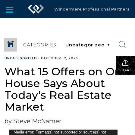
Windermere Professional Partners
CATEGORIES
UNCATEGORIZED
•
DECEMBER 12, 2025
What 15 Offers on One
SHARE
House Says About
Today’s Real Estate
Market
by Steve McNamer
Video
Media error: Format(s) not supported or source(s) not