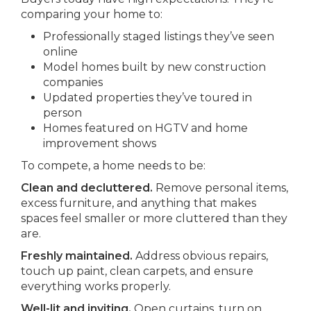
comparing your home to:
Professionally staged listings they’ve seen
online
Model homes built by new construction
companies
Updated properties they’ve toured in
person
Homes featured on HGTV and home
improvement shows
To compete, a home needs to be:
Clean and decluttered.
Remove personal items,
excess furniture, and anything that makes
spaces feel smaller or more cluttered than they
are.
Freshly maintained.
Address obvious repairs,
touch up paint, clean carpets, and ensure
everything works properly.
Well-lit and inviting.
Open curtains, turn on