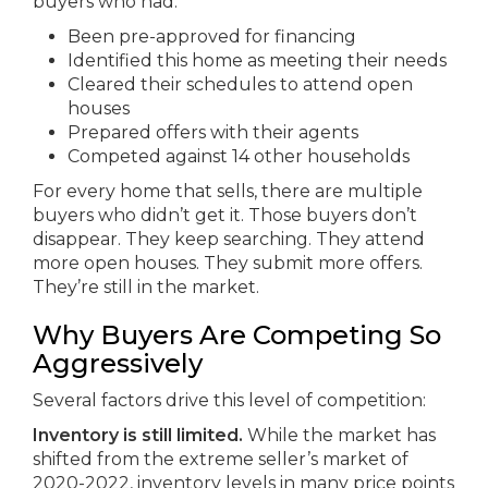
buyers who had:
Been pre-approved for financing
Identified this home as meeting their needs
Cleared their schedules to attend open
houses
Prepared offers with their agents
Competed against 14 other households
For every home that sells, there are multiple
buyers who didn’t get it. Those buyers don’t
disappear. They keep searching. They attend
more open houses. They submit more offers.
They’re still in the market.
Why Buyers Are Competing So
Aggressively
Several factors drive this level of competition:
Inventory is still limited.
While the market has
shifted from the extreme seller’s market of
2020-2022, inventory levels in many price points