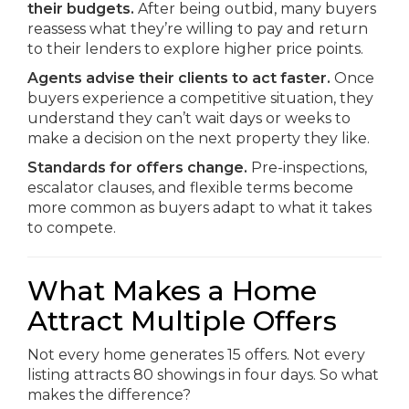
their budgets.
After being outbid, many buyers
reassess what they’re willing to pay and return
to their lenders to explore higher price points.
Agents advise their clients to act faster.
Once
buyers experience a competitive situation, they
understand they can’t wait days or weeks to
make a decision on the next property they like.
Standards for offers change.
Pre-inspections,
escalator clauses, and flexible terms become
more common as buyers adapt to what it takes
to compete.
What Makes a Home
Attract Multiple Offers
Not every home generates 15 offers. Not every
listing attracts 80 showings in four days. So what
makes the difference?