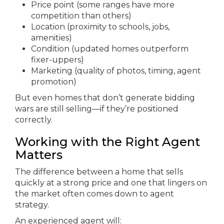
Price point (some ranges have more
competition than others)
Location (proximity to schools, jobs,
amenities)
Condition (updated homes outperform
fixer-uppers)
Marketing (quality of photos, timing, agent
promotion)
But even homes that don’t generate bidding
wars are still selling—if they’re positioned
correctly.
Working with the Right Agent
Matters
The difference between a home that sells
quickly at a strong price and one that lingers on
the market often comes down to agent
strategy.
An experienced agent will: