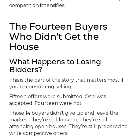
competition intensifies.
The Fourteen Buyers
Who Didn’t Get the
House
What Happens to Losing
Bidders?
This is the part of the story that matters most if
you’re considering selling.
Fifteen offers were submitted. One was
accepted. Fourteen were not.
Those 14 buyers didn’t give up and leave the
market. They’re still looking. They’re still
attending open houses. They’re still prepared to
write competitive offers.