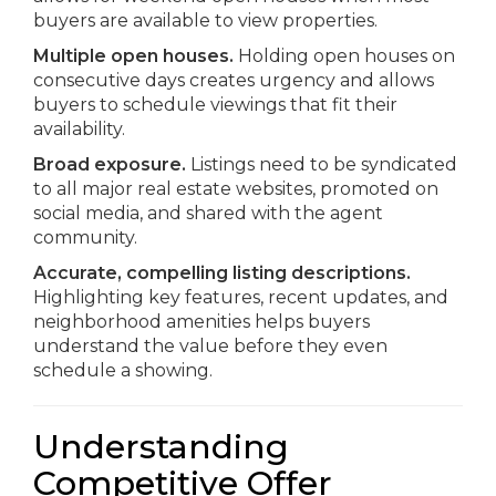
buyers are available to view properties.
Multiple open houses.
Holding open houses on
consecutive days creates urgency and allows
buyers to schedule viewings that fit their
availability.
Broad exposure.
Listings need to be syndicated
to all major real estate websites, promoted on
social media, and shared with the agent
community.
Accurate, compelling listing descriptions.
Highlighting key features, recent updates, and
neighborhood amenities helps buyers
understand the value before they even
schedule a showing.
Understanding
Competitive Offer