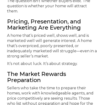
The question isn’t whether buyers exist. The
question is whether your home will attract
them.
Pricing, Presentation, and
Marketing Are Everything
A home that’s priced well, shows well, and is
marketed well will generate interest. A home
that’s overpriced, poorly presented, or
inadequately marketed will struggle—even in a
strong seller’s market.
It’s not about luck. It’s about strategy.
The Market Rewards
Preparation
Sellers who take the time to prepare their
homes, work with knowledgeable agents, and
price competitively are seeing results. Those
who list without preparation and hope for the