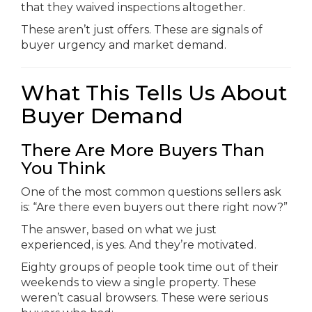
that they waived inspections altogether.
These aren’t just offers. These are signals of
buyer urgency and market demand.
What This Tells Us About
Buyer Demand
There Are More Buyers Than
You Think
One of the most common questions sellers ask
is: “Are there even buyers out there right now?”
The answer, based on what we just
experienced, is yes. And they’re motivated.
Eighty groups of people took time out of their
weekends to view a single property. These
weren’t casual browsers. These were serious