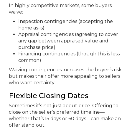
In highly competitive markets, some buyers
waive:
Inspection contingencies (accepting the
home as-is)
Appraisal contingencies (agreeing to cover
any gap between appraised value and
purchase price)
Financing contingencies (though this is less
common)
Waiving contingencies increases the buyer’s risk
but makes their offer more appealing to sellers
who want certainty.
Flexible Closing Dates
Sometimes it’s not just about price. Offering to
close on the seller’s preferred timeline—
whether that’s 15 days or 60 days—can make an
offer stand out.