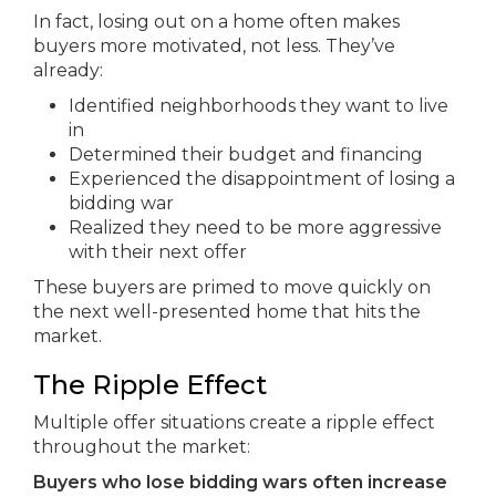
In fact, losing out on a home often makes
buyers more motivated, not less. They’ve
already:
Identified neighborhoods they want to live
in
Determined their budget and financing
Experienced the disappointment of losing a
bidding war
Realized they need to be more aggressive
with their next offer
These buyers are primed to move quickly on
the next well-presented home that hits the
market.
The Ripple Effect
Multiple offer situations create a ripple effect
throughout the market:
Buyers who lose bidding wars often increase