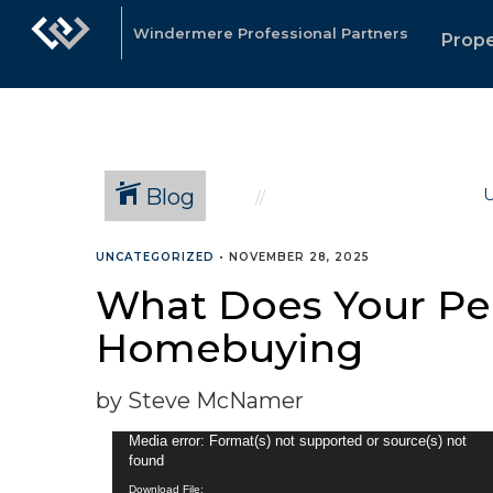
Windermere Professional Partners
Prope
Blog
U
UNCATEGORIZED
•
NOVEMBER 28, 2025
What Does Your Per
Homebuying
by Steve McNamer
Video
Media error: Format(s) not supported or source(s) not
found
Player
Download File: