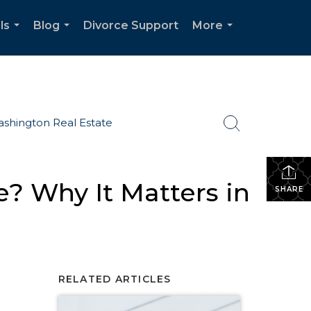
ls
Blog
Divorce Support
More
...
...
...
shington Real Estate
? Why It Matters in
SHARE
RELATED ARTICLES