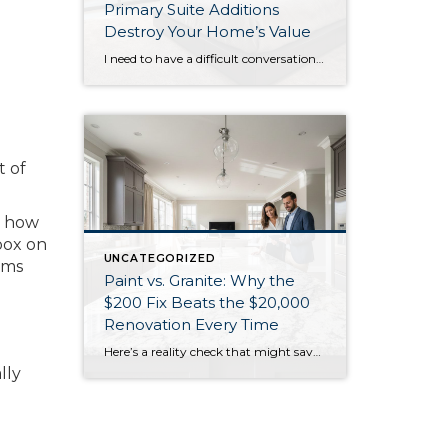
Primary Suite Additions
Destroy Your Home’s Value
I need to have a difficult conversation with you about that primary suite addition you’re considering. While the 2025 NAR Remodeling Impact Report shows these projects score a perfect “10” for homeowner joy, they’re financial disasters when it comes to resale value. Primary suite additions typically cost $185,000-$390,000 but return only 18-32% of your investment. […]
t of
s how
box on
UNCATEGORIZED
ems
Paint vs. Granite: Why the
$200 Fix Beats the $20,000
Renovation Every Time
Here’s a reality check that might save you thousands: that $20,000 kitchen renovation you’re considering might not move the needle as much as $200 worth of paint. According to Realtor surveys in the 2025 NAR report, painting ranks as the #1 recommendation for sellers, with 50% of agents suggesting painting the entire home and 41% […]
lly