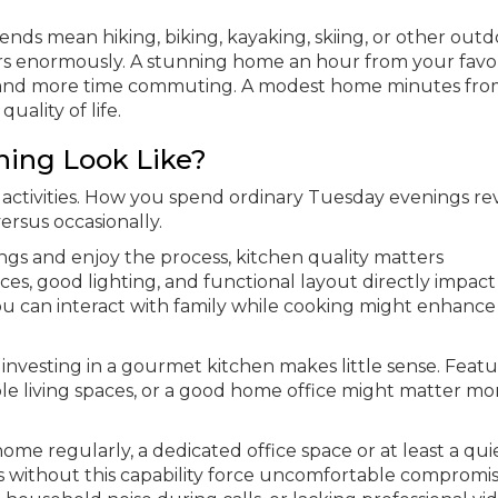
nds mean hiking, biking, kayaking, skiing, or other outd
atters enormously. A stunning home an hour from your favo
ve and more time commuting. A modest home minutes fr
ality of life.
ning Look Like?
activities. How you spend ordinary Tuesday evenings re
ersus occasionally.
gs and enjoy the process, kitchen quality matters
es, good lighting, and functional layout directly impact
you can interact with family while cooking might enhance
, investing in a gourmet kitchen makes little sense. Feat
le living spaces, or a good home office might matter mo
ome regularly, a dedicated office space or at least a qui
s without this capability force uncomfortable comprom