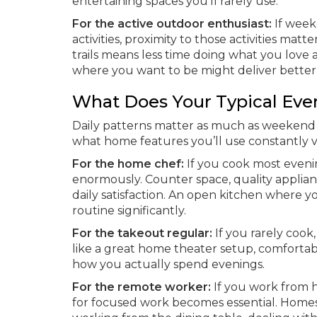
entertaining spaces you’ll rarely use.
For the active outdoor enthusiast:
If weeke
activities, proximity to those activities m
trails means less time doing what you lo
where you want to be might deliver better qu
What Does Your Typical Eve
Daily patterns matter as much as weekend 
what home features you’ll use constantly v
For the home chef:
If you cook most evenin
enormously. Counter space, quality applianc
daily satisfaction. An open kitchen where 
routine significantly.
For the takeout regular:
If you rarely cook
like a great home theater setup, comfortab
how you actually spend evenings.
For the remote worker:
If you work from h
for focused work becomes essential. Home