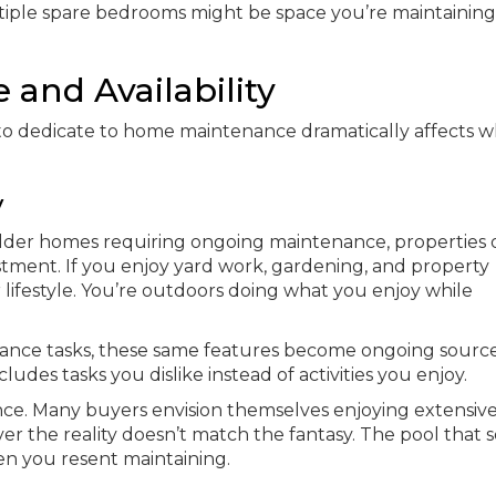
tiple spare bedrooms might be space you’re maintaining
and Availability
o dedicate to home maintenance dramatically affects w
y
 older homes requiring ongoing maintenance, properties 
ment. If you enjoy yard work, gardening, and property
ifestyle. You’re outdoors doing what you enjoy while
ance tasks, these same features become ongoing source
ludes tasks you dislike instead of activities you enjoy.
ce. Many buyers envision themselves enjoying extensiv
er the reality doesn’t match the fantasy. The pool that
n you resent maintaining.