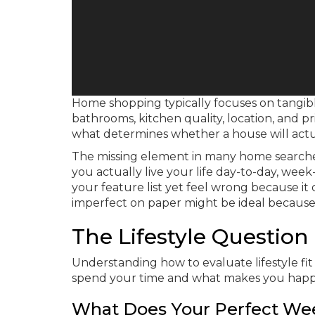
Home shopping typically focuses on tangib
bathrooms, kitchen quality, location, and pr
what determines whether a house will actu
The missing element in many home searche
you actually live your life day-to-day, we
your feature list yet feel wrong because it
imperfect on paper might be ideal because 
The Lifestyle Questio
Understanding how to evaluate lifestyle fi
spend your time and what makes you happ
What Does Your Perfect We