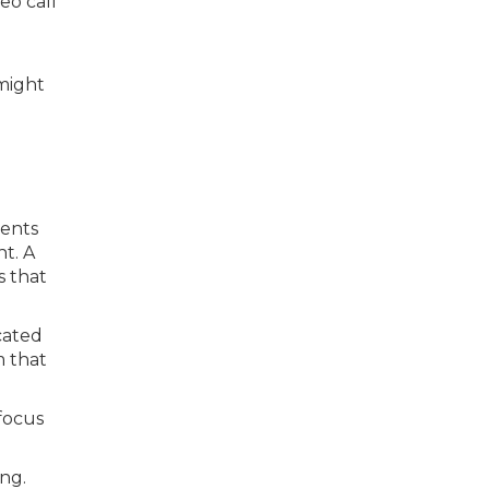
eo call
might
rents
t. A
s that
icated
m that
focus
ing.