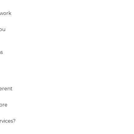
 work
you
ns
ferent
fore
rvices?