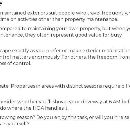
e
intained exteriors suit people who travel frequently,
time on activities other than property maintenance.
ompared to maintaining your own property, but when 
intenance, they often represent good value for busy
dscape exactly as you prefer or make exterior modificatio
ontrol matters enormously. For others, the freedom from
ss of control.
e. Properties in areas with distinct seasons require dif
 consider whether you’ll shovel your driveway at 6 AM be
ndo where the HOA handles it.
ing season? Do you enjoy this task, or will you hire se
ain yourself?