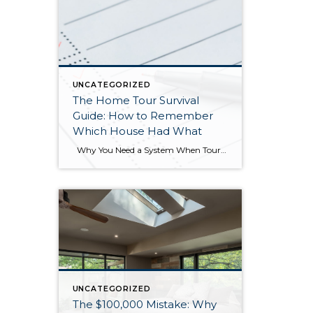
UNCATEGORIZED
The Home Tour Survival
Guide: How to Remember
Which House Had What
Why You Need a System When Touring Multiple Homes If you’ve ever spent a Saturday afternoon looking at five or six homes in a row, you know the experience: by the third house, details start blurring together. Was the updated kitchen in the craftsman on Maple Street or the rambler on Oak? Which one […]
UNCATEGORIZED
The $100,000 Mistake: Why