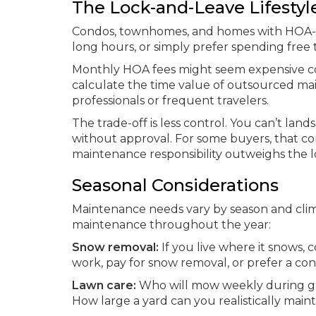
The Lock-and-Leave Lifestyl
Condos, townhomes, and homes with HOA-ma
long hours, or simply prefer spending free 
Monthly HOA fees might seem expensive c
calculate the time value of outsourced ma
professionals or frequent travelers.
The trade-off is less control. You can’t lan
without approval. For some buyers, that c
maintenance responsibility outweighs the lo
Seasonal Considerations
Maintenance needs vary by season and climat
maintenance throughout the year:
Snow removal:
If you live where it snows,
work, pay for snow removal, or prefer a co
Lawn care:
Who will mow weekly during grow
How large a yard can you realistically maint