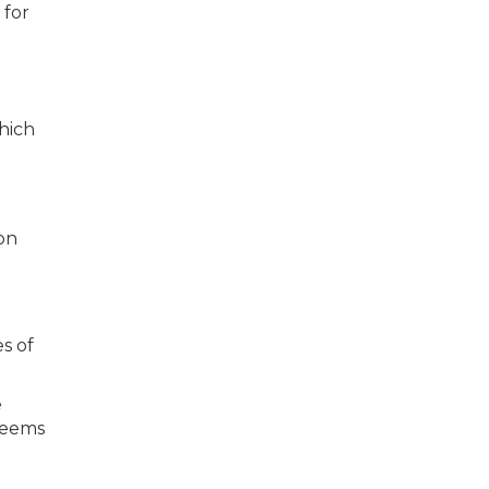
 for
hich
on
s of
e
 seems