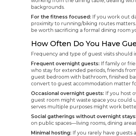
working from the dining table, dealing with 
backgrounds.
For the fitness focused:
If you work out da
proximity to running/biking routes matter
be worth sacrificing a formal dining room y
How Often Do You Have Gue
Frequency and type of guest visits should i
Frequent overnight guests:
If family or fr
who stay for extended periods, friends fr
guest bedroom with bathroom, finished bas
convert to guest accommodation matter for
Occasional overnight guests:
If you host o
guest room might waste space you could use
serves multiple purposes might work bette
Social gatherings without overnight stays
on public spaces—living rooms, dining are
Minimal hosting:
If you rarely have guests a