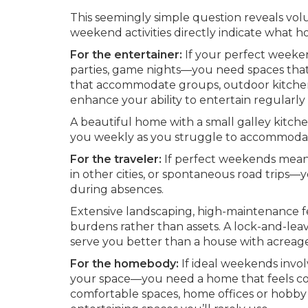
This seemingly simple question reveals vol
weekend activities directly indicate what 
For the entertainer:
If your perfect weeke
parties, game nights—you need spaces that 
that accommodate groups, outdoor kitchens
enhance your ability to entertain regularly 
A beautiful home with a small galley kitche
you weekly as you struggle to accommodate 
For the traveler:
If perfect weekends mean 
in other cities, or spontaneous road trip
during absences.
Extensive landscaping, high-maintenance f
burdens rather than assets. A lock-and-l
serve you better than a house with acreag
For the homebody:
If ideal weekends invol
your space—you need a home that feels com
comfortable spaces, home offices or hobby