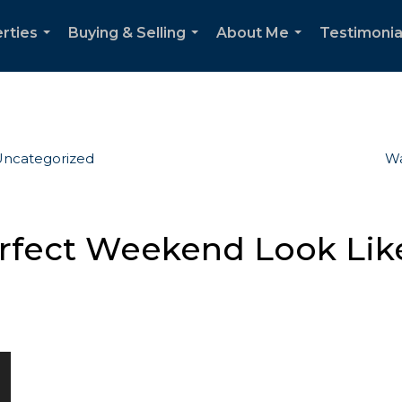
rties
Buying & Selling
About Me
Testimonia
...
...
...
ncategorized
Wa
fect Weekend Look Like