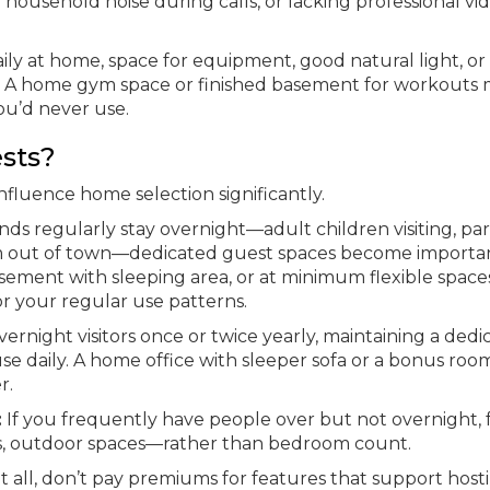
household noise during calls, or lacking professional vid
ily at home, space for equipment, good natural light, or
s. A home gym space or finished basement for workouts 
ou’d never use.
sts?
nfluence home selection significantly.
iends regularly stay overnight—adult children visiting, pa
om out of town—dedicated guest spaces become importan
ement with sleeping area, or at minimum flexible space
 your regular use patterns.
vernight visitors once or twice yearly, maintaining a ded
 daily. A home office with sleeper sofa or a bonus roo
r.
:
If you frequently have people over but not overnight, 
as, outdoor spaces—rather than bedroom count.
t all, don’t pay premiums for features that support host