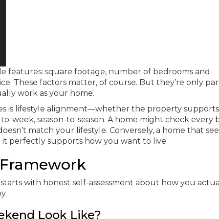
le features: square footage, number of bedrooms and
ice. These factors matter, of course. But they’re only par
ally work as your home.
s is lifestyle alignment—whether the property support
ek-to-week, season-to-season. A home might check every 
 doesn’t match your lifestyle. Conversely, a home that se
it perfectly supports how you want to live.
n Framework
t starts with honest self-assessment about how you actua
y.
ekend Look Like?