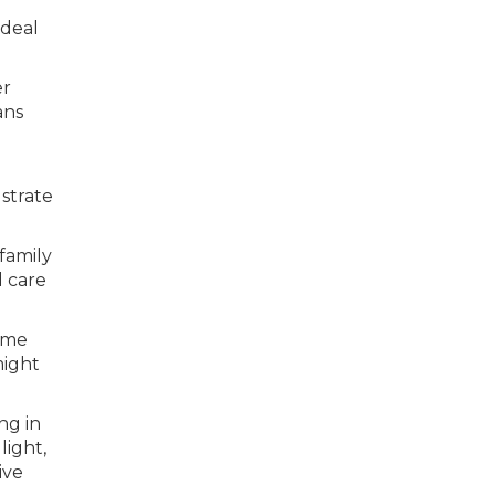
ideal
er
ans
ustrate
family
d care
come
might
ng in
light,
ive