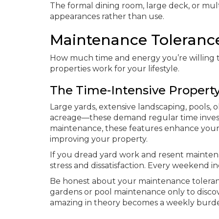
The formal dining room, large deck, or mul
appearances rather than use.
Maintenance Tolerance 
How much time and energy you’re willing t
properties work for your lifestyle.
The Time-Intensive Propert
Large yards, extensive landscaping, pools,
acreage—these demand regular time invest
maintenance, these features enhance your l
improving your property.
If you dread yard work and resent mainten
stress and dissatisfaction. Every weekend inc
Be honest about your maintenance toleran
gardens or pool maintenance only to discov
amazing in theory becomes a weekly burde