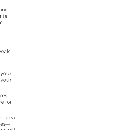
oor
rite
om
veals
 your
 your
ures
re for
et area
ises—