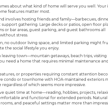
umes about what kind of home will serve you well. Your 
home features matter most.
nd involves hosting friends and family—barbecues, dinn
support gathering. Large decks or patios, open floor pl
 or bar areas, guest parking, and guest bathrooms all
without stress.
n, no outdoor living space, and limited parking might fr
the social lifestyle you enjoy.
leaving town—mountain getaways, beach trips, visiting 
s—you need a home that requires minimal maintenance an
eatures, or properties requiring constant attention be
eave condo or townhome with HOA-maintained exteriors 
e regardless of which seems more impressive.
ve quiet time at home—reading, hobbies, projects, relaxi
fortable and functional for extended periods. Natural 
 rooms, and peaceful settings matter more than impress