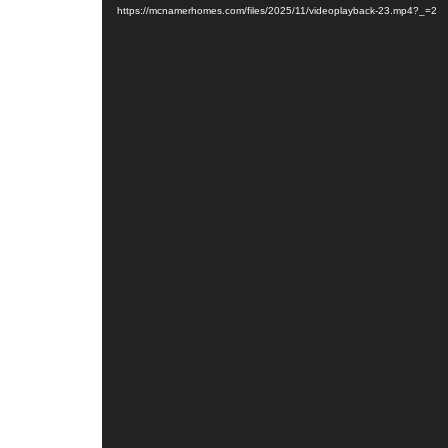
https://mcnamerhomes.com/files/2025/11/videoplayback-23.mp4?_=2